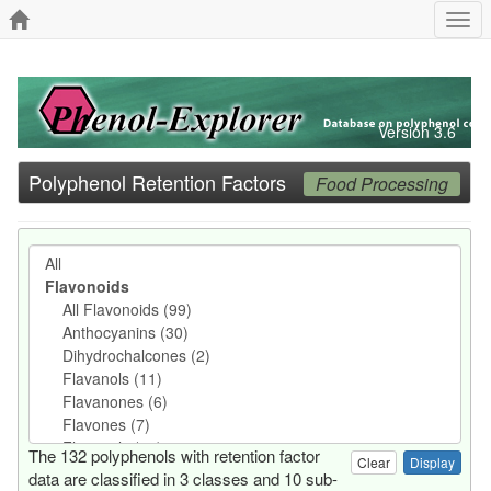
Togg
navi
Version 3.6
Polyphenol Retention Factors
Food Processing
The 132 polyphenols with retention factor
Clear
data are classified in 3 classes and 10 sub-