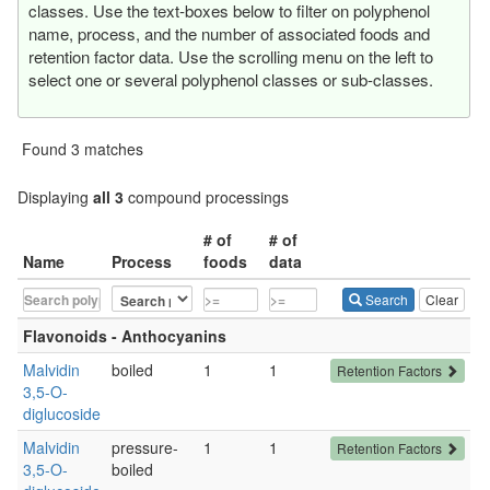
classes. Use the text-boxes below to filter on polyphenol
name, process, and the number of associated foods and
retention factor data. Use the scrolling menu on the left to
select one or several polyphenol classes or sub-classes.
Found 3 matches
Displaying
all 3
compound processings
# of
# of
Name
Process
foods
data
Search
Clear
Flavonoids - Anthocyanins
Malvidin
boiled
1
1
Retention Factors
3,5-O-
diglucoside
Malvidin
pressure-
1
1
Retention Factors
3,5-O-
boiled