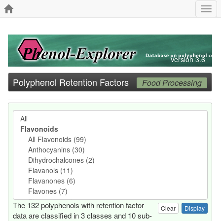
Togg
navi
Version 3.6
Polyphenol Retention Factors
Food Processing
The 132 polyphenols with retention factor
Clear
data are classified in 3 classes and 10 sub-