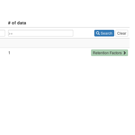
# of data
Search
Clear
1
Retention Factors