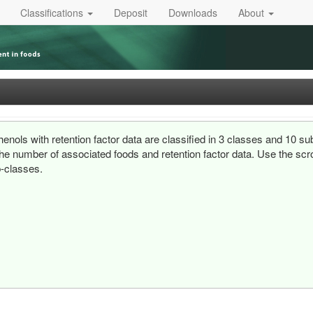
Classifications
Deposit
Downloads
About
enols with retention factor data are classified in 3 classes and 10 s
he number of associated foods and retention factor data. Use the scrol
-classes.