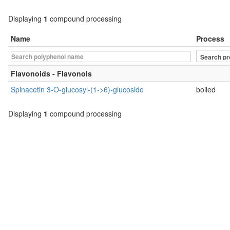
Displaying
1
compound processing
Name
Process
Flavonoids - Flavonols
Spinacetin 3-O-glucosyl-(1->6)-glucoside
boiled
Displaying
1
compound processing