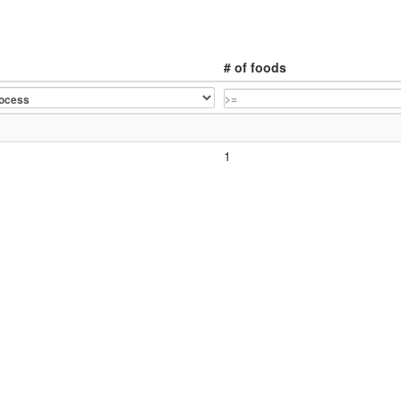
# of foods
1