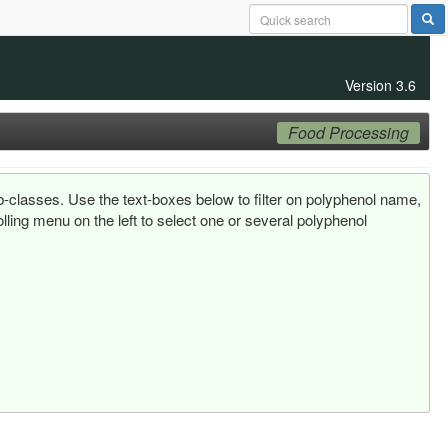
Version 3.6
Food Processing
ub-classes. Use the text-boxes below to filter on polyphenol name,
ling menu on the left to select one or several polyphenol