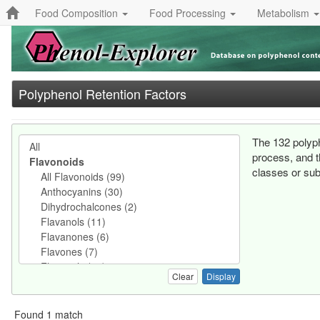
Food Composition
Food Processing
Metabolism
Polyphenol Retention Factors
The 132 polyph
process, and t
classes or sub
Clear
Found 1 match