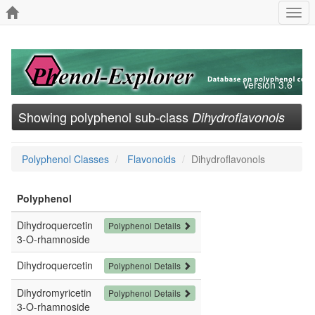
Togg
navi
Version 3.6
Showing polyphenol sub-class
Dihydroflavonols
Polyphenol Classes
Flavonoids
Dihydroflavonols
Polyphenol
Dihydroquercetin
Polyphenol Details
3-O-rhamnoside
Dihydroquercetin
Polyphenol Details
Dihydromyricetin
Polyphenol Details
3-O-rhamnoside