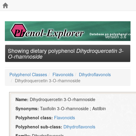
Version 3.6
Showing dietary polyphenol
Dihydroquercetin 3-
O-rhamnoside
Polyphenol Classes
Flavonoids
Dihydroflavonols
Dihydroquercetin 3-O-rhamnoside
Name:
Dihydroquercetin 3-O-rhamnoside
Synonyms:
Taxifolin 3-O-rhamnoside ; Astilbin
Polyphenol class:
Flavonoids
Polyphenol sub-class:
Dihydroflavonols
Family:
Dihydroflavonols