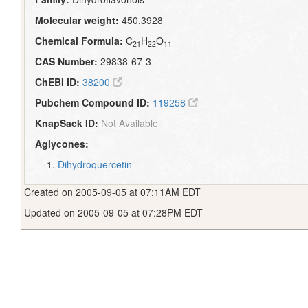
Molecular weight:
450.3928
Chemical Formula:
C
H
O
21
22
11
CAS Number:
29838-67-3
ChEBI ID:
38200
Pubchem Compound ID:
119258
KnapSack ID:
Not Available
Aglycones:
Dihydroquercetin
Created on 2005-09-05 at 07:11AM EDT
Updated on 2005-09-05 at 07:28PM EDT