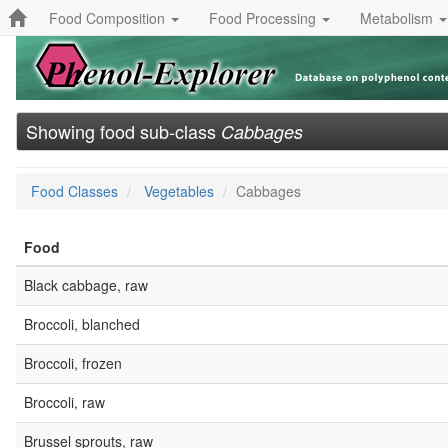
Food Composition
Food Processing
Metabolism
Showing food sub-class
Cabbages
Food Classes
Vegetables
Cabbages
Food
Black cabbage, raw
Broccoli, blanched
Broccoli, frozen
Broccoli, raw
Brussel sprouts, raw