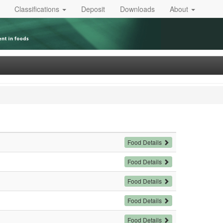
Classifications
Deposit
Downloads
About
Food Details
Food Details
Food Details
Food Details
Food Details