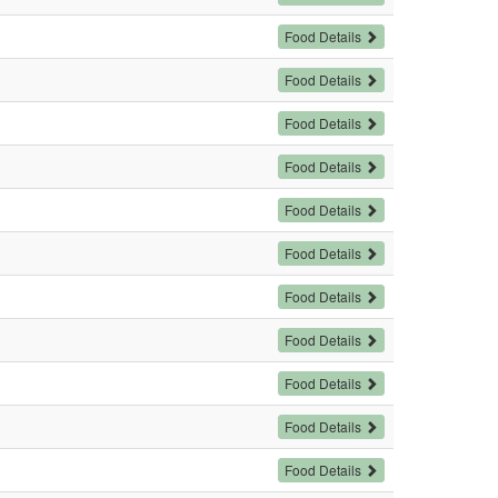
Food Details
Food Details
Food Details
Food Details
Food Details
Food Details
Food Details
Food Details
Food Details
Food Details
Food Details