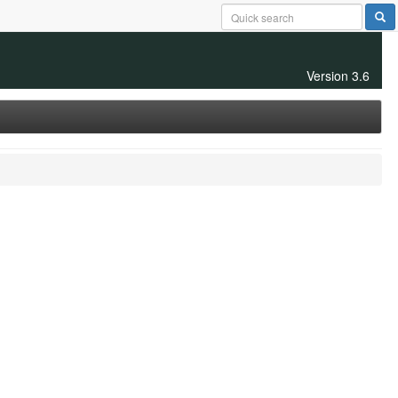
Version 3.6