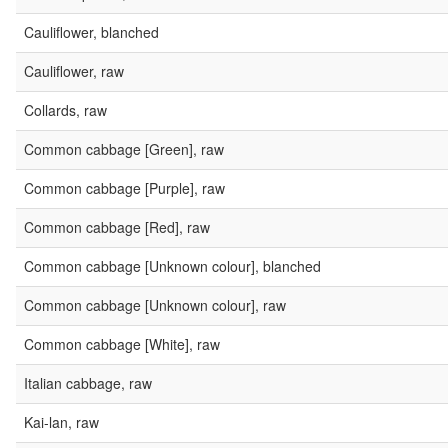
Cauliflower, blanched
Cauliflower, raw
Collards, raw
Common cabbage [Green], raw
Common cabbage [Purple], raw
Common cabbage [Red], raw
Common cabbage [Unknown colour], blanched
Common cabbage [Unknown colour], raw
Common cabbage [White], raw
Italian cabbage, raw
Kai-lan, raw