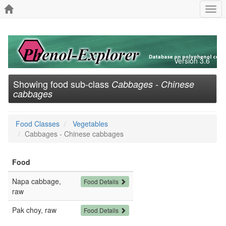
Togg
navi
Version 3.6
Showing food sub-class
Cabbages - Chinese
cabbages
Food Classes
Vegetables
Cabbages - Chinese cabbages
Food
Napa cabbage,
Food Details
raw
Pak choy, raw
Food Details