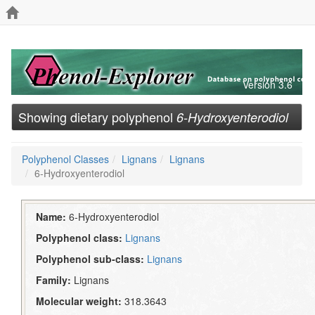
Version 3.6
Showing dietary polyphenol
6-Hydroxyenterodiol
Polyphenol Classes
Lignans
Lignans
6-Hydroxyenterodiol
Name:
6-Hydroxyenterodiol
Polyphenol class:
Lignans
Polyphenol sub-class:
Lignans
Family:
Lignans
Molecular weight:
318.3643