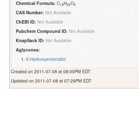
Chemical Formula:
C
H
O
18
22
5
CAS Number:
Not Available
ChEBI ID:
Not Available
Pubchem Compound ID:
Not Available
KnapSack ID:
Not Available
Aglycones:
6-Hydroxyenterodiol
Created on 2011-07-08 at 08:00PM EDT
Updated on 2011-07-08 at 07:29PM EDT