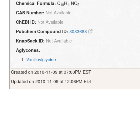
Chemical Formula:
C
H
NO
10
11
5
CAS Number:
Not Available
ChEBI ID:
Not Available
Pubchem Compound ID:
3083688
KnapSack ID:
Not Available
Aglycones:
Vanilloylglycine
Created on 2010-11-09 at 07:00PM EST
Updated on 2010-11-09 at 12:06PM EDT