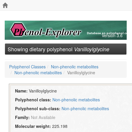
Version 3.6
Showing dietary polyphenol
Vanilloylglycine
Polyphenol Classes
Non-phenolic metabolites
Non-phenolic metabolites
Vanilloylglycine
Name:
Vanilloylglycine
Polyphenol class:
Non-phenolic metabolites
Polyphenol sub-class:
Non-phenolic metabolites
Family:
Not Available
Molecular weight:
225.198