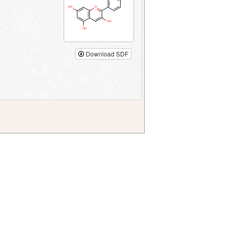
Download SDF