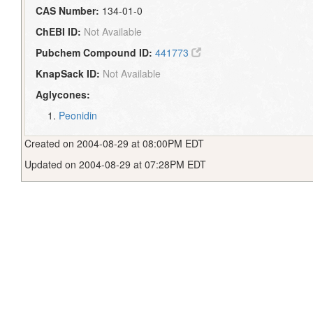
CAS Number:
134-01-0
ChEBI ID:
Not Available
Pubchem Compound ID:
441773
KnapSack ID:
Not Available
Aglycones:
Peonidin
Created on 2004-08-29 at 08:00PM EDT
Updated on 2004-08-29 at 07:28PM EDT