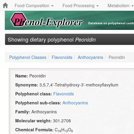
Food Composition
Food Processing
Metabolism
Showing dietary polyphenol
Peonidin
Polyphenol Classes
Flavonoids
Anthocyanins
Peonidin
Name:
Peonidin
Synonyms:
3,5,7,4'-Tetrahydroxy-3'-methoxyflavylium
Polyphenol class:
Flavonoids
Polyphenol sub-class:
Anthocyanins
Family:
Anthocyanins
Molecular weight:
301.2708
Chemical Formula:
C
H
O
16
13
6