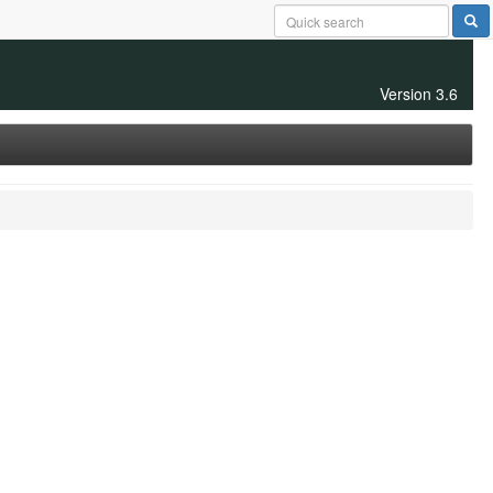
Version 3.6