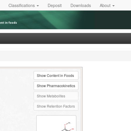
Classifications
Deposit
Downloads
About
Show Content in Foods
Show Pharmacokinetics
Show Metabolites
Show Retention Factors