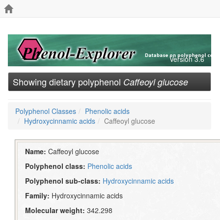
Version 3.6
Showing dietary polyphenol
Caffeoyl glucose
Polyphenol Classes
Phenolic acids
Hydroxycinnamic acids
Caffeoyl glucose
Name:
Caffeoyl glucose
Polyphenol class:
Phenolic acids
Polyphenol sub-class:
Hydroxycinnamic acids
Family:
Hydroxycinnamic acids
Molecular weight:
342.298