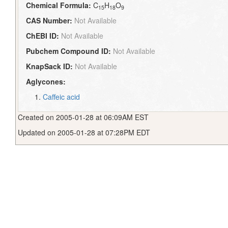
Chemical Formula:
C
H
O
15
18
9
CAS Number:
Not Available
ChEBI ID:
Not Available
Pubchem Compound ID:
Not Available
KnapSack ID:
Not Available
Aglycones:
Caffeic acid
Created on 2005-01-28 at 06:09AM EST
Updated on 2005-01-28 at 07:28PM EDT