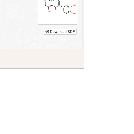
Download SDF