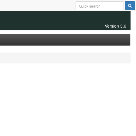
Version 3.6