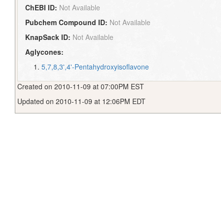
ChEBI ID:
Not Available
Pubchem Compound ID:
Not Available
KnapSack ID:
Not Available
Aglycones:
5,7,8,3',4'-Pentahydroxyisoflavone
Created on 2010-11-09 at 07:00PM EST
Updated on 2010-11-09 at 12:06PM EDT