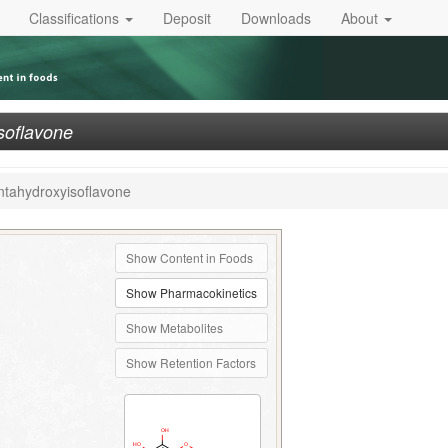
Classifications
Deposit
Downloads
About
isoflavone
entahydroxyisoflavone
Show Content in Foods
Show Pharmacokinetics
Show Metabolites
Show Retention Factors