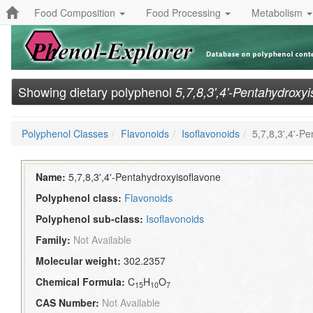
Food Composition
Food Processing
Metabolism
Showing dietary polyphenol
5,7,8,3',4'-Pentahydroxy
Polyphenol Classes
Flavonoids
Isoflavonoids
5,7,8,3',4'-P
Name:
5,7,8,3',4'-Pentahydroxyisoflavone
Polyphenol class:
Flavonoids
Polyphenol sub-class:
Isoflavonoids
Family:
Not Available
Molecular weight:
302.2357
Chemical Formula:
C
H
O
15
10
7
CAS Number:
Not Available