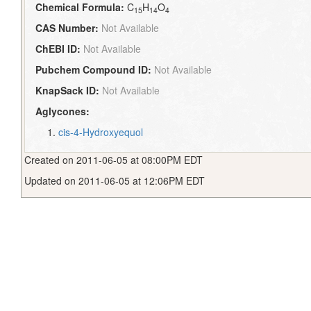
Chemical Formula:
C
H
O
15
14
4
CAS Number:
Not Available
ChEBI ID:
Not Available
Pubchem Compound ID:
Not Available
KnapSack ID:
Not Available
Aglycones:
cis-4-Hydroxyequol
Created on 2011-06-05 at 08:00PM EDT
Updated on 2011-06-05 at 12:06PM EDT