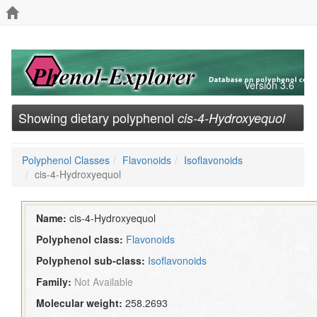
Version 3.6
Showing dietary polyphenol
cis-4-Hydroxyequol
Polyphenol Classes
Flavonoids
Isoflavonoids
cis-4-Hydroxyequol
Name:
cis-4-Hydroxyequol
Polyphenol class:
Flavonoids
Polyphenol sub-class:
Isoflavonoids
Family:
Not Available
Molecular weight:
258.2693