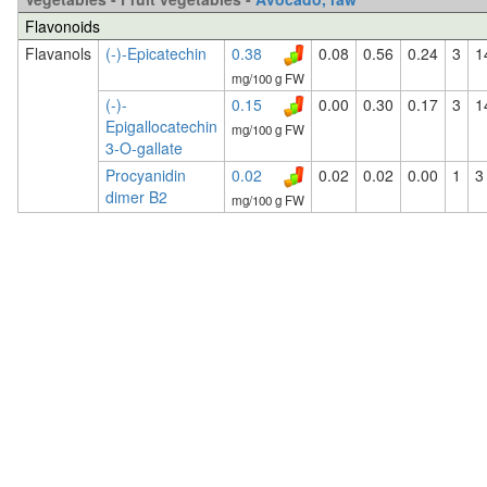
Flavonoids
Flavanols
(-)-Epicatechin
0.38
0.08
0.56
0.24
3
1
mg/100 g FW
(-)-
0.15
0.00
0.30
0.17
3
1
Epigallocatechin
mg/100 g FW
3-O-gallate
Procyanidin
0.02
0.02
0.02
0.00
1
3
dimer B2
mg/100 g FW