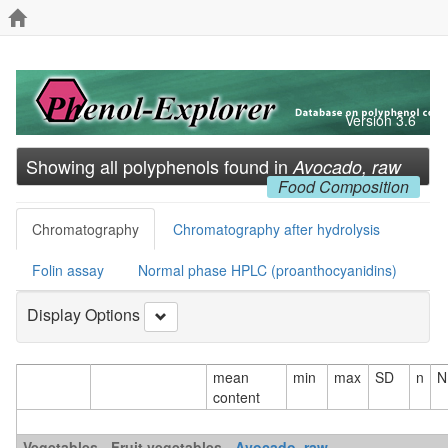
Version 3.6
Showing all polyphenols found in
Avocado, raw
Food Composition
Chromatography
Chromatography after hydrolysis
Folin assay
Normal phase HPLC (proanthocyanidins)
Display Options
mean
min
max
SD
n
N
content
Vegetables - Fruit vegetables -
Avocado, raw