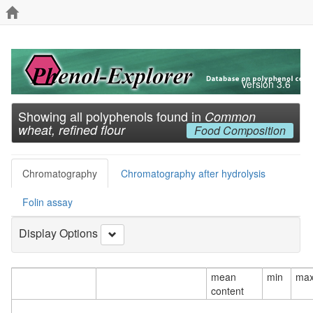
Version 3.6
Showing all polyphenols found in
Common
wheat, refined flour
Food Composition
Chromatography
Chromatography after hydrolysis
Folin assay
Display Options
mean
min
ma
content