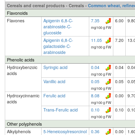
Cereals and cereal products - Cereals -
Common wheat, refined
Flavonoids
Flavones
Apigenin 6,8-C-
7.35
6.00
9.8
arabinoside-C-
mg/100 g FW
glucoside
Apigenin 6,8-C-
11.05
7.20
13.
galactoside-C-
mg/100 g FW
arabinoside
Phenolic acids
Hydroxybenzoic
Syringic acid
0.04
0.04
0.0
acids
mg/100 g FW
Vanillic acid
0.05
0.05
0.0
mg/100 g FW
Hydroxycinnamic
Ferulic acid
8.08
0.00
9.7
acids
mg/100 g FW
Trans-Ferulic acid
0.10
0.10
0.1
mg/100 g FW
Other polyphenols
Alkylphenols
5-Heneicosylresorcinol
0.36
0.00
1.6