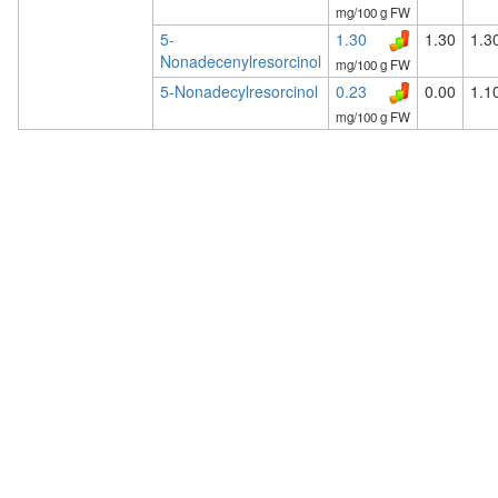
mg/100 g FW
5-
1.30
1.30
1.3
Nonadecenylresorcinol
mg/100 g FW
5-Nonadecylresorcinol
0.23
0.00
1.1
mg/100 g FW