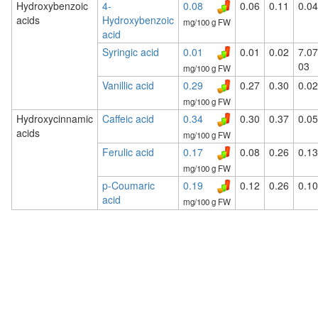
Hydroxybenzoic
4-
0.08
0.06
0.11
0.04
acids
Hydroxybenzoic
mg/100 g FW
acid
Syringic acid
0.01
0.01
0.02
7.07
03
mg/100 g FW
Vanillic acid
0.29
0.27
0.30
0.02
mg/100 g FW
Hydroxycinnamic
Caffeic acid
0.34
0.30
0.37
0.05
acids
mg/100 g FW
Ferulic acid
0.17
0.08
0.26
0.13
mg/100 g FW
p-Coumaric
0.19
0.12
0.26
0.10
acid
mg/100 g FW