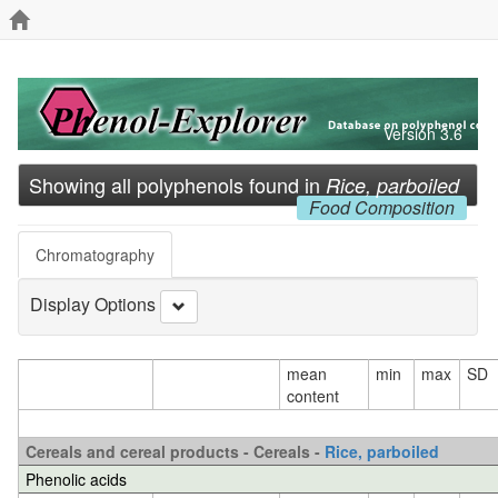
Version 3.6
Showing all polyphenols found in
Rice, parboiled
Food Composition
Chromatography
Display Options
mean
min
max
SD
content
Cereals and cereal products - Cereals -
Rice, parboiled
Phenolic acids