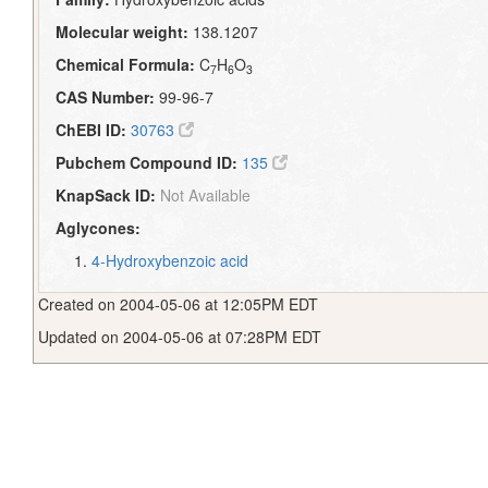
Molecular weight:
138.1207
Chemical Formula:
C
H
O
7
6
3
CAS Number:
99-96-7
ChEBI ID:
30763
Pubchem Compound ID:
135
KnapSack ID:
Not Available
Aglycones:
4-Hydroxybenzoic acid
Created on 2004-05-06 at 12:05PM EDT
Updated on 2004-05-06 at 07:28PM EDT