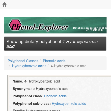
Version 3.6
Showing dietary polyphenol
4-Hydroxybenzoic
acid
Polyphenol Classes
Phenolic acids
Hydroxybenzoic acids
4-Hydroxybenzoic acid
Name:
4-Hydroxybenzoic acid
Synonyms:
p-Hydroxybenzoic acid
Polyphenol class:
Phenolic acids
Polyphenol sub-class:
Hydroxybenzoic acids
Family:
Hydroxybenzoic acids