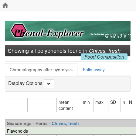
Version 3.6
Showing all polyphenols found in
Chives, fresh
Food Composition
Chromatography after hydrolysis
Folin assay
Display Options
mean
min
max
SD
n
N
content
Seasonings - Herbs -
Chives, fresh
Flavonoids