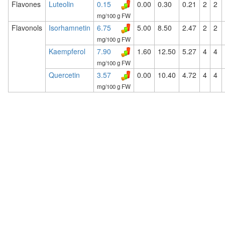
Flavones
Luteolin
0.15
0.00
0.30
0.21
2
2
mg/100 g FW
Flavonols
Isorhamnetin
6.75
5.00
8.50
2.47
2
2
mg/100 g FW
Kaempferol
7.90
1.60
12.50
5.27
4
4
mg/100 g FW
Quercetin
3.57
0.00
10.40
4.72
4
4
mg/100 g FW