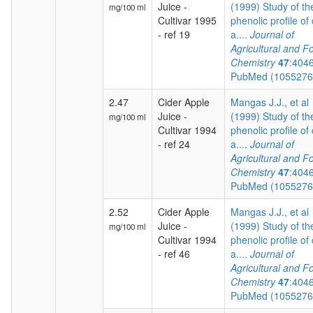
Juice -
(1999) Study of th
mg/100 ml
Cultivar 1995
phenolic profile of 
- ref 19
a....
Journal of
Agricultural and F
Chemistry
47
:404
PubMed (105527
2.47
Cider Apple
Mangas J.J., et al
Juice -
(1999) Study of th
mg/100 ml
Cultivar 1994
phenolic profile of 
- ref 24
a....
Journal of
Agricultural and F
Chemistry
47
:404
PubMed (105527
2.52
Cider Apple
Mangas J.J., et al
Juice -
(1999) Study of th
mg/100 ml
Cultivar 1994
phenolic profile of 
- ref 46
a....
Journal of
Agricultural and F
Chemistry
47
:404
PubMed (105527