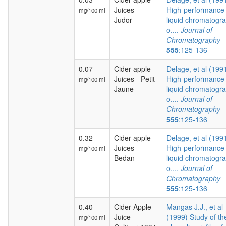
Juices -
High-performance
mg/100 ml
Judor
liquid chromatogr
o....
Journal of
Chromatography
555
:125-136
0.07
Cider apple
Delage, et al (199
Juices - Petit
High-performance
mg/100 ml
Jaune
liquid chromatogr
o....
Journal of
Chromatography
555
:125-136
0.32
Cider apple
Delage, et al (199
Juices -
High-performance
mg/100 ml
Bedan
liquid chromatogr
o....
Journal of
Chromatography
555
:125-136
0.40
Cider Apple
Mangas J.J., et al
Juice -
(1999) Study of th
mg/100 ml