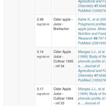
Agricultural and F
Chemistry
47
:404
PubMed (105527
2.98
Cider apple -
Kahle K., et al (20
Juice -
Polyphenol profiles
mg/100 ml
Brettacher
apple juices.
Molec
Nutrition and Food
Research
49
:797-
PubMed (238155
3.16
Cider Apple
Mangas J.J., et al
Juice -
(1999) Study of th
mg/100 ml
Cultivar 1995
phenolic profile of 
- ref 34
a....
Journal of
Agricultural and F
Chemistry
47
:404
PubMed (105527
3.17
Cider Apple
Mangas J.J., et al
Juice -
(1999) Study of th
mg/100 ml
Cultivar 1994
phenolic profile of 
- ref 33
a....
Journal of