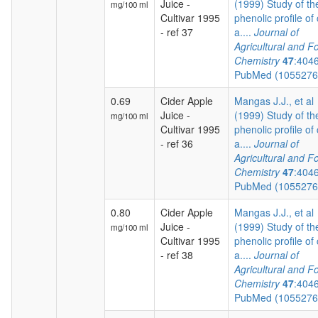
Juice -
(1999) Study of th
mg/100 ml
Cultivar 1995
phenolic profile of 
- ref 37
a....
Journal of
Agricultural and F
Chemistry
47
:404
PubMed (105527
0.69
Cider Apple
Mangas J.J., et al
Juice -
(1999) Study of th
mg/100 ml
Cultivar 1995
phenolic profile of 
- ref 36
a....
Journal of
Agricultural and F
Chemistry
47
:404
PubMed (105527
0.80
Cider Apple
Mangas J.J., et al
Juice -
(1999) Study of th
mg/100 ml
Cultivar 1995
phenolic profile of 
- ref 38
a....
Journal of
Agricultural and F
Chemistry
47
:404
PubMed (105527