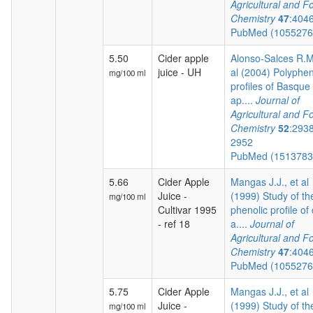
Agricultural and F
Chemistry
47
:404
PubMed (105527
5.50
Cider apple
Alonso-Salces R.M.
juice - UH
al (2004) Polyphen
mg/100 ml
profiles of Basque 
ap....
Journal of
Agricultural and F
Chemistry
52
:293
2952
PubMed (151378
5.66
Cider Apple
Mangas J.J., et al
Juice -
(1999) Study of th
mg/100 ml
Cultivar 1995
phenolic profile of 
- ref 18
a....
Journal of
Agricultural and F
Chemistry
47
:404
PubMed (105527
5.75
Cider Apple
Mangas J.J., et al
Juice -
(1999) Study of th
mg/100 ml