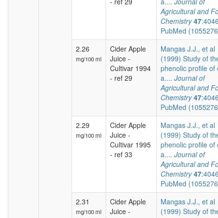
- ref 29
a....
Journal of
Agricultural and F
Chemistry
47
:404
PubMed (105527
2.26
Cider Apple
Mangas J.J., et al
Juice -
(1999) Study of th
mg/100 ml
Cultivar 1994
phenolic profile of 
- ref 29
a....
Journal of
Agricultural and F
Chemistry
47
:404
PubMed (105527
2.29
Cider Apple
Mangas J.J., et al
Juice -
(1999) Study of th
mg/100 ml
Cultivar 1995
phenolic profile of 
- ref 33
a....
Journal of
Agricultural and F
Chemistry
47
:404
PubMed (105527
2.31
Cider Apple
Mangas J.J., et al
Juice -
(1999) Study of th
mg/100 ml