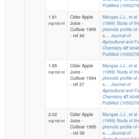
PubMed (105527
1.81
Cider Apple
Mangas J.J., et al
Juice -
(1999) Study of th
mg/100 ml
Cultivar 1995
phenolic profile of 
- ref 40
a....
Journal of
Agricultural and F
Chemistry
47
:404
PubMed (105527
1.85
Cider Apple
Mangas J.J., et al
Juice -
(1999) Study of th
mg/100 ml
Cultivar 1994
phenolic profile of 
- ref 27
a....
Journal of
Agricultural and F
Chemistry
47
:404
PubMed (105527
2.02
Cider Apple
Mangas J.J., et al
Juice -
(1999) Study of th
mg/100 ml
Cultivar 1995
phenolic profile of 
- ref 39
a....
Journal of