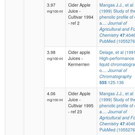
3.97
Cider Apple
Mangas J.J., et al
Juice -
(1999) Study of th
mg/100 ml
Cultivar 1994
phenolic profile of 
- ref 2
a....
Journal of
Agricultural and F
Chemistry
47
:404
PubMed (105527
3.98
Cider apple
Delage, et al (199
Juices -
High-performance
mg/100 ml
Kermerrien
liquid chromatogr
o....
Journal of
Chromatography
555
:125-136
4.06
Cider Apple
Mangas J.J., et al
Juice -
(1999) Study of th
mg/100 ml
Cultivar 1995
phenolic profile of 
- ref 23
a....
Journal of
Agricultural and F
Chemistry
47
:404
PubMed (105527