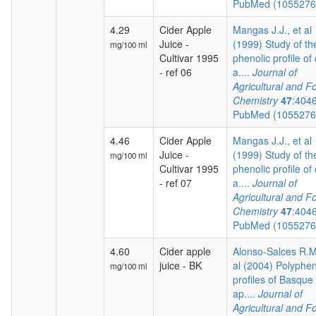
PubMed (105527
4.29
Cider Apple
Mangas J.J., et al
Juice -
(1999) Study of th
mg/100 ml
Cultivar 1995
phenolic profile of 
- ref 06
a....
Journal of
Agricultural and F
Chemistry
47
:404
PubMed (105527
4.46
Cider Apple
Mangas J.J., et al
Juice -
(1999) Study of th
mg/100 ml
Cultivar 1995
phenolic profile of 
- ref 07
a....
Journal of
Agricultural and F
Chemistry
47
:404
PubMed (105527
4.60
Cider apple
Alonso-Salces R.M.
juice - BK
al (2004) Polyphen
mg/100 ml
profiles of Basque 
ap....
Journal of
Agricultural and F