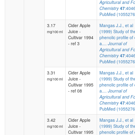
Agricultural and F
Chemistry
47
:404
PubMed (105527
3.17
Cider Apple
Mangas J.J., et al
Juice -
(1999) Study of th
mg/100 ml
Cultivar 1994
phenolic profile of 
- ref 3
a....
Journal of
Agricultural and F
Chemistry
47
:404
PubMed (105527
3.31
Cider Apple
Mangas J.J., et al
Juice -
(1999) Study of th
mg/100 ml
Cultivar 1995
phenolic profile of 
- ref 08
a....
Journal of
Agricultural and F
Chemistry
47
:404
PubMed (105527
3.42
Cider Apple
Mangas J.J., et al
Juice -
(1999) Study of th
mg/100 ml
Cultivar 1995
phenolic profile of 