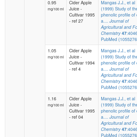
0.95
Cider Apple
Mangas J.J., et al
Juice -
(1999) Study of th
mg/100 ml
Cultivar 1995
phenolic profile of 
- ref 27
a....
Journal of
Agricultural and F
Chemistry
47
:404
PubMed (105527
1.05
Cider Apple
Mangas J.J., et al
Juice -
(1999) Study of th
mg/100 ml
Cultivar 1994
phenolic profile of 
- ref 4
a....
Journal of
Agricultural and F
Chemistry
47
:404
PubMed (105527
1.16
Cider Apple
Mangas J.J., et al
Juice -
(1999) Study of th
mg/100 ml
Cultivar 1995
phenolic profile of 
- ref 04
a....
Journal of
Agricultural and F
Chemistry
47
:404
PubMed (105527