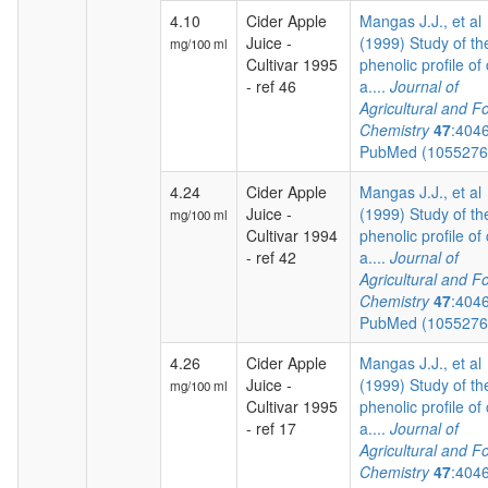
4.10
Cider Apple
Mangas J.J., et al
Juice -
(1999) Study of th
mg/100 ml
Cultivar 1995
phenolic profile of 
- ref 46
a....
Journal of
Agricultural and F
Chemistry
47
:404
PubMed (105527
4.24
Cider Apple
Mangas J.J., et al
Juice -
(1999) Study of th
mg/100 ml
Cultivar 1994
phenolic profile of 
- ref 42
a....
Journal of
Agricultural and F
Chemistry
47
:404
PubMed (105527
4.26
Cider Apple
Mangas J.J., et al
Juice -
(1999) Study of th
mg/100 ml
Cultivar 1995
phenolic profile of 
- ref 17
a....
Journal of
Agricultural and F
Chemistry
47
:404