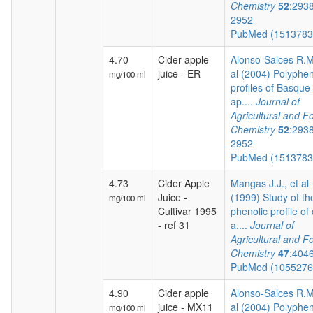
Chemistry
52
:293
2952
PubMed (151378
4.70
Cider apple
Alonso-Salces R.M.
juice - ER
al (2004) Polyphen
mg/100 ml
profiles of Basque 
ap....
Journal of
Agricultural and F
Chemistry
52
:293
2952
PubMed (151378
4.73
Cider Apple
Mangas J.J., et al
Juice -
(1999) Study of th
mg/100 ml
Cultivar 1995
phenolic profile of 
- ref 31
a....
Journal of
Agricultural and F
Chemistry
47
:404
PubMed (105527
4.90
Cider apple
Alonso-Salces R.M.
juice - MX11
al (2004) Polyphen
mg/100 ml