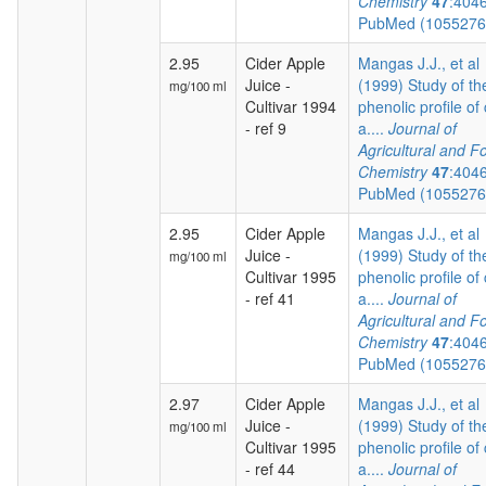
Chemistry
47
:404
PubMed (105527
2.95
Cider Apple
Mangas J.J., et al
Juice -
(1999) Study of th
mg/100 ml
Cultivar 1994
phenolic profile of 
- ref 9
a....
Journal of
Agricultural and F
Chemistry
47
:404
PubMed (105527
2.95
Cider Apple
Mangas J.J., et al
Juice -
(1999) Study of th
mg/100 ml
Cultivar 1995
phenolic profile of 
- ref 41
a....
Journal of
Agricultural and F
Chemistry
47
:404
PubMed (105527
2.97
Cider Apple
Mangas J.J., et al
Juice -
(1999) Study of th
mg/100 ml
Cultivar 1995
phenolic profile of 
- ref 44
a....
Journal of