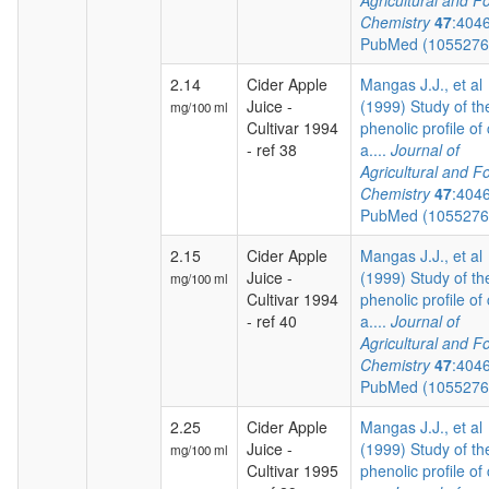
Agricultural and F
Chemistry
47
:404
PubMed (105527
2.14
Cider Apple
Mangas J.J., et al
Juice -
(1999) Study of th
mg/100 ml
Cultivar 1994
phenolic profile of 
- ref 38
a....
Journal of
Agricultural and F
Chemistry
47
:404
PubMed (105527
2.15
Cider Apple
Mangas J.J., et al
Juice -
(1999) Study of th
mg/100 ml
Cultivar 1994
phenolic profile of 
- ref 40
a....
Journal of
Agricultural and F
Chemistry
47
:404
PubMed (105527
2.25
Cider Apple
Mangas J.J., et al
Juice -
(1999) Study of th
mg/100 ml
Cultivar 1995
phenolic profile of 