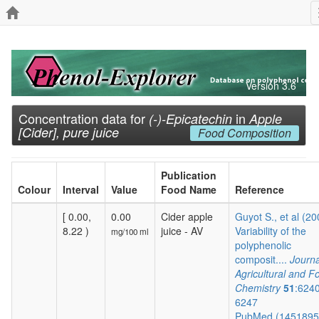
Version 3.6
Concentration data for
in
(-)-Epicatechin
Apple
[Cider], pure juice
Food Composition
Publication
Colour
Interval
Value
Food Name
Reference
[ 0.00,
0.00
Cider apple
Guyot S., et al (20
8.22 )
juice - AV
Variability of the
mg/100 ml
polyphenolic
composit....
Journa
Agricultural and F
Chemistry
51
:624
6247
PubMed (145189