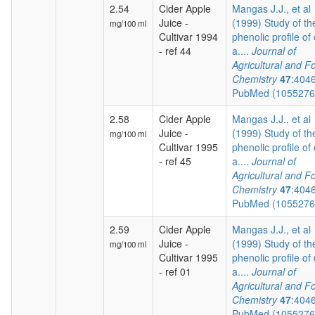
2.54
Cider Apple
Mangas J.J., et al
Juice -
(1999) Study of th
mg/100 ml
Cultivar 1994
phenolic profile of 
- ref 44
a....
Journal of
Agricultural and F
Chemistry
47
:404
PubMed (105527
2.58
Cider Apple
Mangas J.J., et al
Juice -
(1999) Study of th
mg/100 ml
Cultivar 1995
phenolic profile of 
- ref 45
a....
Journal of
Agricultural and F
Chemistry
47
:404
PubMed (105527
2.59
Cider Apple
Mangas J.J., et al
Juice -
(1999) Study of th
mg/100 ml
Cultivar 1995
phenolic profile of 
- ref 01
a....
Journal of
Agricultural and F
Chemistry
47
:404
PubMed (105527