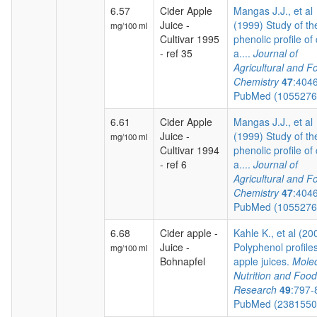
6.57
Cider Apple
Mangas J.J., et al
Juice -
(1999) Study of th
mg/100 ml
Cultivar 1995
phenolic profile of 
- ref 35
a....
Journal of
Agricultural and F
Chemistry
47
:404
PubMed (105527
6.61
Cider Apple
Mangas J.J., et al
Juice -
(1999) Study of th
mg/100 ml
Cultivar 1994
phenolic profile of 
- ref 6
a....
Journal of
Agricultural and F
Chemistry
47
:404
PubMed (105527
6.68
Cider apple -
Kahle K., et al (20
Juice -
Polyphenol profiles
mg/100 ml
Bohnapfel
apple juices.
Molec
Nutrition and Food
Research
49
:797-
PubMed (238155