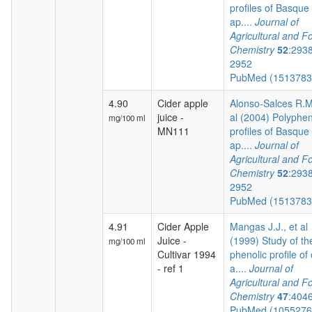
profiles of Basque 
ap....
Journal of
Agricultural and F
Chemistry
52
:293
2952
PubMed (151378
4.90
Cider apple
Alonso-Salces R.M.
juice -
al (2004) Polyphen
mg/100 ml
MN111
profiles of Basque 
ap....
Journal of
Agricultural and F
Chemistry
52
:293
2952
PubMed (151378
4.91
Cider Apple
Mangas J.J., et al
Juice -
(1999) Study of th
mg/100 ml
Cultivar 1994
phenolic profile of 
- ref 1
a....
Journal of
Agricultural and F
Chemistry
47
:404
PubMed (105527