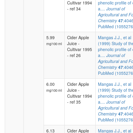
Cultivar 1994
phenolic profile of 
- ref 34
a....
Journal of
Agricultural and F
Chemistry
47
:404
PubMed (105527
5.99
Cider Apple
Mangas J.J., et al
Juice -
(1999) Study of th
mg/100 ml
Cultivar 1995
phenolic profile of 
- ref 26
a....
Journal of
Agricultural and F
Chemistry
47
:404
PubMed (105527
6.00
Cider Apple
Mangas J.J., et al
Juice -
(1999) Study of th
mg/100 ml
Cultivar 1994
phenolic profile of 
- ref 35
a....
Journal of
Agricultural and F
Chemistry
47
:404
PubMed (105527
6.13
Cider Apple
Mangas J.J., et al