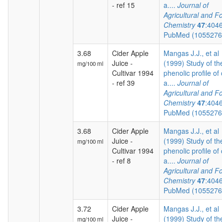
- ref 15
a....
Journal of
Agricultural and F
Chemistry
47
:404
PubMed (105527
3.68
Cider Apple
Mangas J.J., et al
Juice -
(1999) Study of th
mg/100 ml
Cultivar 1994
phenolic profile of 
- ref 39
a....
Journal of
Agricultural and F
Chemistry
47
:404
PubMed (105527
3.68
Cider Apple
Mangas J.J., et al
Juice -
(1999) Study of th
mg/100 ml
Cultivar 1994
phenolic profile of 
- ref 8
a....
Journal of
Agricultural and F
Chemistry
47
:404
PubMed (105527
3.72
Cider Apple
Mangas J.J., et al
Juice -
(1999) Study of th
mg/100 ml