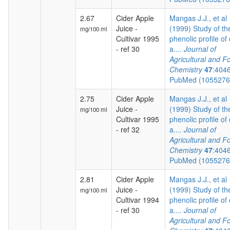
2.67
Cider Apple
Mangas J.J., et al
Juice -
(1999) Study of th
mg/100 ml
Cultivar 1995
phenolic profile of 
- ref 30
a....
Journal of
Agricultural and F
Chemistry
47
:404
PubMed (105527
2.75
Cider Apple
Mangas J.J., et al
Juice -
(1999) Study of th
mg/100 ml
Cultivar 1995
phenolic profile of 
- ref 32
a....
Journal of
Agricultural and F
Chemistry
47
:404
PubMed (105527
2.81
Cider Apple
Mangas J.J., et al
Juice -
(1999) Study of th
mg/100 ml
Cultivar 1994
phenolic profile of 
- ref 30
a....
Journal of
Agricultural and F