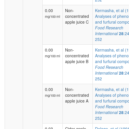
0.00
Non-
Kermasha, et al (
concentrated
Analyses of phenol
mg/100 ml
apple juice C
and furfural compo
Food Research
International
28
:2
252
0.00
Non-
Kermasha, et al (
concentrated
Analyses of phenol
mg/100 ml
apple juice B
and furfural compo
Food Research
International
28
:2
252
0.00
Non-
Kermasha, et al (
concentrated
Analyses of phenol
mg/100 ml
apple juice A
and furfural compo
Food Research
International
28
:2
252
0.03
Cider apple
Delage, et al (199