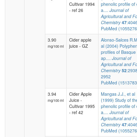
Cultivar 1994
phenolic profile of 
- ref 26
a....
Journal of
Agricultural and F
Chemistry
47
:404
PubMed (105527
3.90
Cider apple
Alonso-Salces R.M.
juice - GZ
al (2004) Polyphen
mg/100 ml
profiles of Basque 
ap....
Journal of
Agricultural and F
Chemistry
52
:293
2952
PubMed (151378
3.94
Cider Apple
Mangas J.J., et al
Juice -
(1999) Study of th
mg/100 ml
Cultivar 1995
phenolic profile of 
- ref 42
a....
Journal of
Agricultural and F
Chemistry
47
:404
PubMed (105527