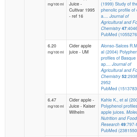
Juice -
(1999) Study of th
mg/100 ml
Cultivar 1995
phenolic profile of 
- ref 16
a....
Journal of
Agricultural and F
Chemistry
47
:404
PubMed (105527
6.20
Cider apple
Alonso-Salces R.M.
juice - UM
al (2004) Polyphen
mg/100 ml
profiles of Basque 
ap....
Journal of
Agricultural and F
Chemistry
52
:293
2952
PubMed (151378
6.47
Cider apple -
Kahle K., et al (20
Juice - Kaiser
Polyphenol profiles
mg/100 ml
Wilhelm
apple juices.
Molec
Nutrition and Food
Research
49
:797-
PubMed (238155