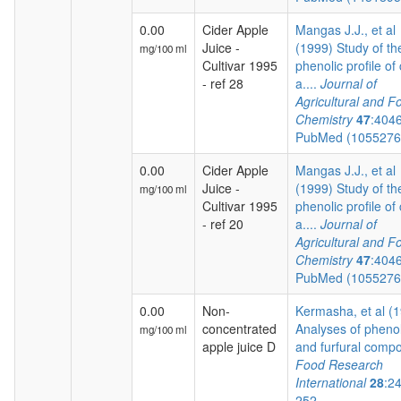
0.00
Cider Apple
Mangas J.J., et al
Juice -
(1999) Study of th
mg/100 ml
Cultivar 1995
phenolic profile of 
- ref 28
a....
Journal of
Agricultural and F
Chemistry
47
:404
PubMed (105527
0.00
Cider Apple
Mangas J.J., et al
Juice -
(1999) Study of th
mg/100 ml
Cultivar 1995
phenolic profile of 
- ref 20
a....
Journal of
Agricultural and F
Chemistry
47
:404
PubMed (105527
0.00
Non-
Kermasha, et al (
concentrated
Analyses of phenol
mg/100 ml
apple juice D
and furfural compo
Food Research
International
28
:2
252