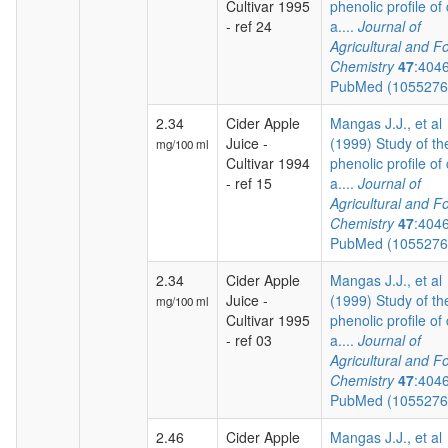
Cultivar 1995
phenolic profile of 
- ref 24
a....
Journal of
Agricultural and F
Chemistry
47
:404
PubMed (105527
2.34
Cider Apple
Mangas J.J., et al
Juice -
(1999) Study of th
mg/100 ml
Cultivar 1994
phenolic profile of 
- ref 15
a....
Journal of
Agricultural and F
Chemistry
47
:404
PubMed (105527
2.34
Cider Apple
Mangas J.J., et al
Juice -
(1999) Study of th
mg/100 ml
Cultivar 1995
phenolic profile of 
- ref 03
a....
Journal of
Agricultural and F
Chemistry
47
:404
PubMed (105527
2.46
Cider Apple
Mangas J.J., et al