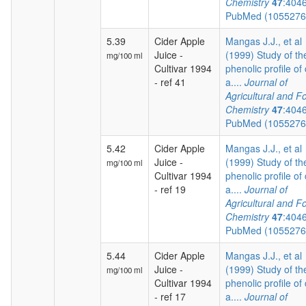
Chemistry
47
:404
PubMed (105527
5.39
Cider Apple
Mangas J.J., et al
Juice -
(1999) Study of th
mg/100 ml
Cultivar 1994
phenolic profile of 
- ref 41
a....
Journal of
Agricultural and F
Chemistry
47
:404
PubMed (105527
5.42
Cider Apple
Mangas J.J., et al
Juice -
(1999) Study of th
mg/100 ml
Cultivar 1994
phenolic profile of 
- ref 19
a....
Journal of
Agricultural and F
Chemistry
47
:404
PubMed (105527
5.44
Cider Apple
Mangas J.J., et al
Juice -
(1999) Study of th
mg/100 ml
Cultivar 1994
phenolic profile of 
- ref 17
a....
Journal of