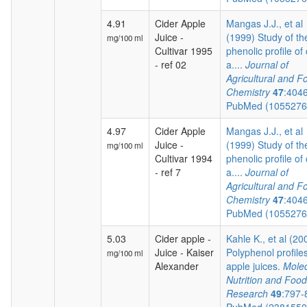
4.91
Cider Apple
Mangas J.J., et al
Juice -
(1999) Study of th
mg/100 ml
Cultivar 1995
phenolic profile of 
- ref 02
a....
Journal of
Agricultural and F
Chemistry
47
:404
PubMed (105527
4.97
Cider Apple
Mangas J.J., et al
Juice -
(1999) Study of th
mg/100 ml
Cultivar 1994
phenolic profile of 
- ref 7
a....
Journal of
Agricultural and F
Chemistry
47
:404
PubMed (105527
5.03
Cider apple -
Kahle K., et al (20
Juice - Kaiser
Polyphenol profiles
mg/100 ml
Alexander
apple juices.
Molec
Nutrition and Food
Research
49
:797-