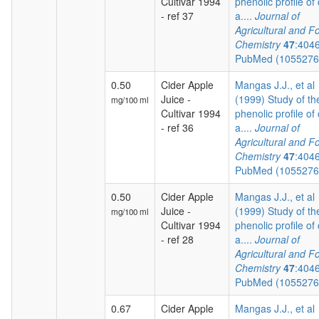
Cultivar 1994
phenolic profile of 
- ref 37
a....
Journal of
Agricultural and F
Chemistry
47
:404
PubMed (105527
0.50
Cider Apple
Mangas J.J., et al
Juice -
(1999) Study of th
mg/100 ml
Cultivar 1994
phenolic profile of 
- ref 36
a....
Journal of
Agricultural and F
Chemistry
47
:404
PubMed (105527
0.50
Cider Apple
Mangas J.J., et al
Juice -
(1999) Study of th
mg/100 ml
Cultivar 1994
phenolic profile of 
- ref 28
a....
Journal of
Agricultural and F
Chemistry
47
:404
PubMed (105527
0.67
Cider Apple
Mangas J.J., et al