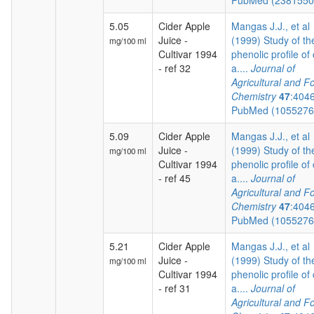
PubMed (238155
5.05
Cider Apple
Mangas J.J., et al
Juice -
(1999) Study of th
mg/100 ml
Cultivar 1994
phenolic profile of 
- ref 32
a....
Journal of
Agricultural and F
Chemistry
47
:404
PubMed (105527
5.09
Cider Apple
Mangas J.J., et al
Juice -
(1999) Study of th
mg/100 ml
Cultivar 1994
phenolic profile of 
- ref 45
a....
Journal of
Agricultural and F
Chemistry
47
:404
PubMed (105527
5.21
Cider Apple
Mangas J.J., et al
Juice -
(1999) Study of th
mg/100 ml
Cultivar 1994
phenolic profile of 
- ref 31
a....
Journal of
Agricultural and F