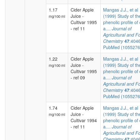
1.17
Cider Apple
Mangas J.J., et al
Juice -
(1999) Study of th
mg/100 ml
Cultivar 1995
phenolic profile of 
- ref 11
a....
Journal of
Agricultural and F
Chemistry
47
:404
PubMed (105527
1.22
Cider Apple
Mangas J.J., et al
Juice -
(1999) Study of th
mg/100 ml
Cultivar 1995
phenolic profile of 
- ref 09
a....
Journal of
Agricultural and F
Chemistry
47
:404
PubMed (105527
1.74
Cider Apple
Mangas J.J., et al
Juice -
(1999) Study of th
mg/100 ml
Cultivar 1994
phenolic profile of 
- ref 11
a....
Journal of
Agricultural and F
Chemistry
47
:404