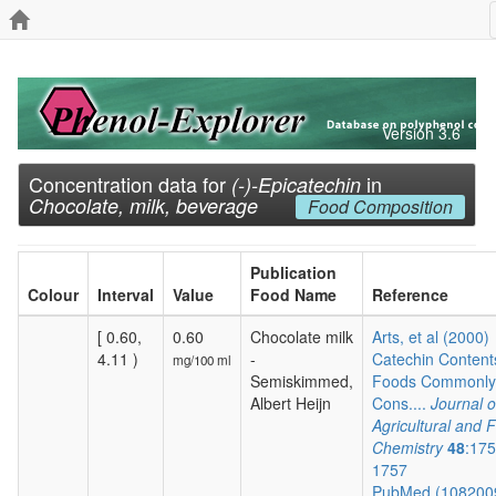
Version 3.6
Concentration data for
in
(-)-Epicatechin
Chocolate, milk, beverage
Food Composition
Publication
Colour
Interval
Value
Food Name
Reference
[ 0.60,
0.60
Chocolate milk
Arts, et al (2000)
4.11 )
-
Catechin Content
mg/100 ml
Semiskimmed,
Foods Commonly
Albert Heijn
Cons....
Journal o
Agricultural and 
Chemistry
48
:175
1757
PubMed (108200