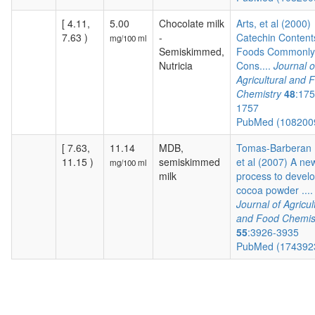
[ 4.11,
5.00
Chocolate milk
Arts, et al (2000)
7.63 )
-
Catechin Content
mg/100 ml
Semiskimmed,
Foods Commonly
Nutricia
Cons....
Journal o
Agricultural and 
Chemistry
48
:175
1757
PubMed (108200
[ 7.63,
11.14
MDB,
Tomas-Barberan F
11.15 )
semiskimmed
et al (2007) A ne
mg/100 ml
milk
process to devel
cocoa powder ....
Journal of Agricul
and Food Chemis
55
:3926-3935
PubMed (174392