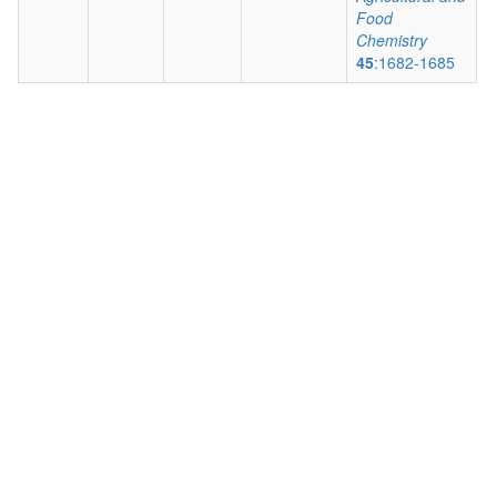
Food
Chemistry
45
:1682-1685