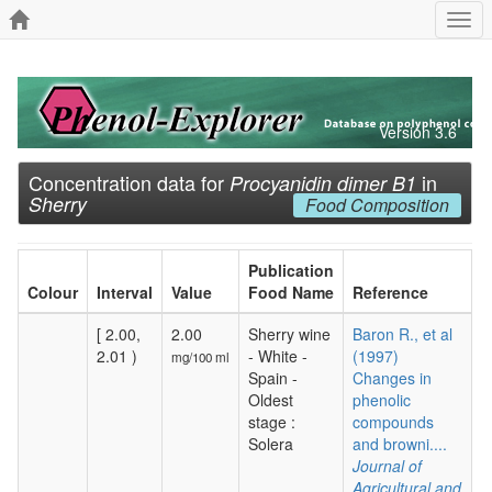
Togg
navi
Version 3.6
Concentration data for
in
Procyanidin dimer B1
Sherry
Food Composition
Publication
Colour
Interval
Value
Food Name
Reference
[ 2.00,
2.00
Sherry wine
Baron R., et al
2.01 )
- White -
(1997)
mg/100 ml
Spain -
Changes in
Oldest
phenolic
stage :
compounds
Solera
and browni....
Journal of
Agricultural and