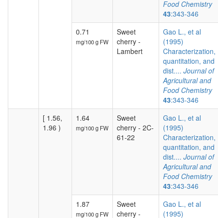
Food Chemistry
43
:343-346
0.71
Sweet
Gao L., et al
cherry -
(1995)
mg/100 g FW
Lambert
Characterization,
quantitation, and
dist....
Journal of
Agricultural and
Food Chemistry
43
:343-346
[ 1.56,
1.64
Sweet
Gao L., et al
1.96 )
cherry - 2C-
(1995)
mg/100 g FW
61-22
Characterization,
quantitation, and
dist....
Journal of
Agricultural and
Food Chemistry
43
:343-346
1.87
Sweet
Gao L., et al
cherry -
(1995)
mg/100 g FW