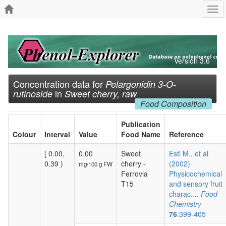
Tog
navi
Version 3.6
Concentration data for
Pelargonidin 3-O-
in
rutinoside
Sweet cherry, raw
Food Composition
Publication
Colour
Interval
Value
Food Name
Reference
[ 0.00,
0.00
Sweet
Esti M., et al
0.39 )
cherry -
(2002)
mg/100 g FW
Ferrovia
Physicochemical
T15
and sensory fruit
charac....
Food
Chemistry
76
:399-405