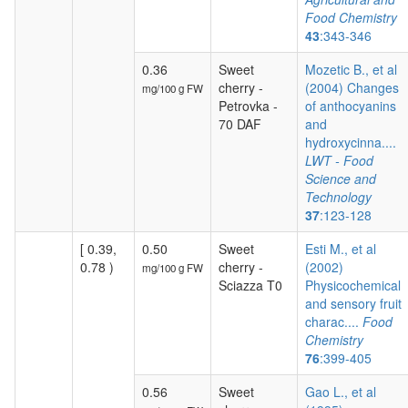
Food Chemistry
43
:343-346
0.36
Sweet
Mozetic B., et al
cherry -
(2004) Changes
mg/100 g FW
Petrovka -
of anthocyanins
70 DAF
and
hydroxycinna....
LWT - Food
Science and
Technology
37
:123-128
[ 0.39,
0.50
Sweet
Esti M., et al
0.78 )
cherry -
(2002)
mg/100 g FW
Sciazza T0
Physicochemical
and sensory fruit
charac....
Food
Chemistry
76
:399-405
0.56
Sweet
Gao L., et al