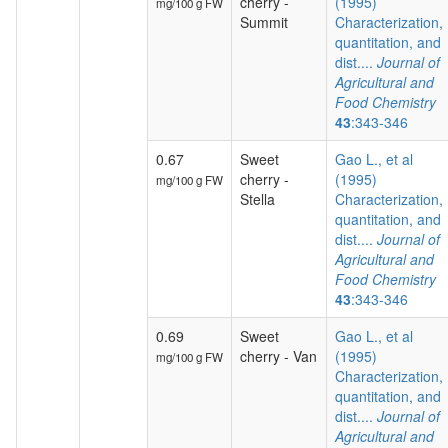
cherry -
(1995)
mg/100 g FW
Summit
Characterization,
quantitation, and
dist....
Journal of
Agricultural and
Food Chemistry
43
:343-346
0.67
Sweet
Gao L., et al
cherry -
(1995)
mg/100 g FW
Stella
Characterization,
quantitation, and
dist....
Journal of
Agricultural and
Food Chemistry
43
:343-346
0.69
Sweet
Gao L., et al
cherry - Van
(1995)
mg/100 g FW
Characterization,
quantitation, and
dist....
Journal of
Agricultural and