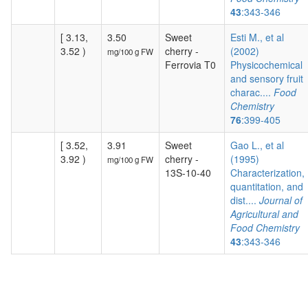
43
:343-346
[ 3.13,
3.50
Sweet
Esti M., et al
3.52 )
cherry -
(2002)
mg/100 g FW
Ferrovia T0
Physicochemical
and sensory fruit
charac....
Food
Chemistry
76
:399-405
[ 3.52,
3.91
Sweet
Gao L., et al
3.92 )
cherry -
(1995)
mg/100 g FW
13S-10-40
Characterization,
quantitation, and
dist....
Journal of
Agricultural and
Food Chemistry
43
:343-346