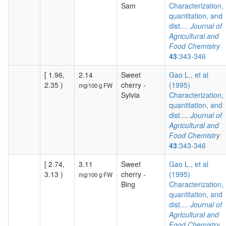
Sam
Characterization,
quantitation, and
dist....
Journal of
Agricultural and
Food Chemistry
43
:343-346
[ 1.96,
2.14
Sweet
Gao L., et al
2.35 )
cherry -
(1995)
mg/100 g FW
Sylvia
Characterization,
quantitation, and
dist....
Journal of
Agricultural and
Food Chemistry
43
:343-346
[ 2.74,
3.11
Sweet
Gao L., et al
3.13 )
cherry -
(1995)
mg/100 g FW
Bing
Characterization,
quantitation, and
dist....
Journal of
Agricultural and
Food Chemistry