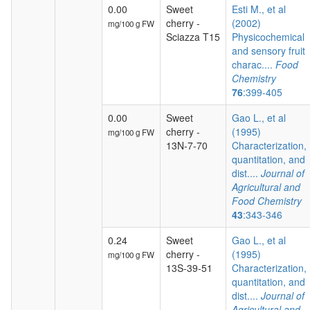
0.00
Sweet
Esti M., et al
cherry -
(2002)
mg/100 g FW
Sciazza T15
Physicochemical
and sensory fruit
charac....
Food
Chemistry
76
:399-405
0.00
Sweet
Gao L., et al
cherry -
(1995)
mg/100 g FW
13N-7-70
Characterization,
quantitation, and
dist....
Journal of
Agricultural and
Food Chemistry
43
:343-346
0.24
Sweet
Gao L., et al
cherry -
(1995)
mg/100 g FW
13S-39-51
Characterization,
quantitation, and
dist....
Journal of
Agricultural and