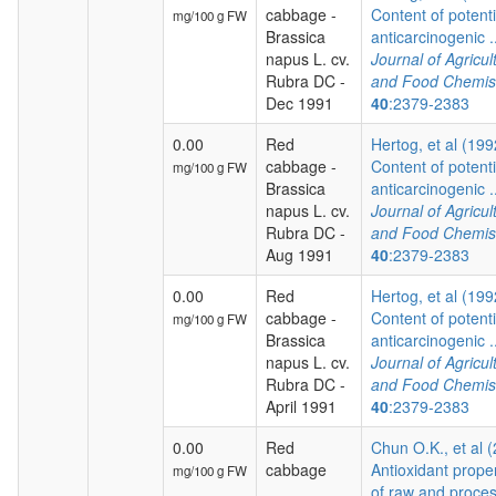
cabbage -
Content of potenti
mg/100 g FW
Brassica
anticarcinogenic ..
napus L. cv.
Journal of Agricul
Rubra DC -
and Food Chemis
Dec 1991
40
:2379-2383
0.00
Red
Hertog, et al (199
cabbage -
Content of potenti
mg/100 g FW
Brassica
anticarcinogenic ..
napus L. cv.
Journal of Agricul
Rubra DC -
and Food Chemis
Aug 1991
40
:2379-2383
0.00
Red
Hertog, et al (199
cabbage -
Content of potenti
mg/100 g FW
Brassica
anticarcinogenic ..
napus L. cv.
Journal of Agricul
Rubra DC -
and Food Chemis
April 1991
40
:2379-2383
0.00
Red
Chun O.K., et al 
cabbage
Antioxidant proper
mg/100 g FW
of raw and proces.