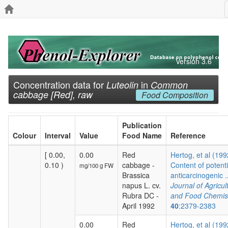
Version 3.6
Concentration data for
in
Luteolin
Common
cabbage [Red], raw
Food Composition
Publication
Colour
Interval
Value
Food Name
Reference
[ 0.00,
0.00
Red
Hertog, et al (199
0.10 )
cabbage -
Content of potenti
mg/100 g FW
Brassica
anticarcinogenic ..
napus L. cv.
Journal of Agricul
Rubra DC -
and Food Chemis
April 1992
40
:2379-2383
0.00
Red
Hertog, et al (199