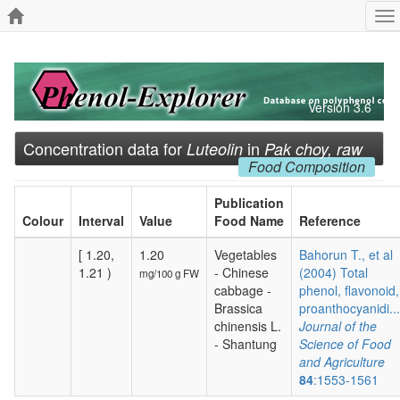
To
na
Version 3.6
Concentration data for
in
Luteolin
Pak choy, raw
Food Composition
Publication
Colour
Interval
Value
Food Name
Reference
[ 1.20,
1.20
Vegetables
Bahorun T., et al
1.21 )
- Chinese
(2004) Total
mg/100 g FW
cabbage -
phenol, flavonoid,
Brassica
proanthocyanidi...
chinensis L.
Journal of the
- Shantung
Science of Food
and Agriculture
84
:1553-1561