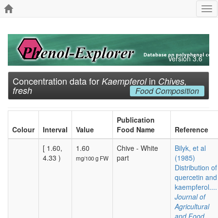
Tog
nav
Version 3.6
Concentration data for
in
Kaempferol
Chives,
fresh
Food Composition
Publication
Colour
Interval
Value
Food Name
Reference
[ 1.60,
1.60
Chive - White
Bilyk, et al
4.33 )
part
(1985)
mg/100 g FW
Distribution of
quercetin and
kaempferol....
Journal of
Agricultural
and Food