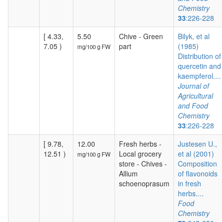
Chemistry
33
:226-228
[ 4.33,
5.50
Chive - Green
Bilyk, et al
7.05 )
part
(1985)
mg/100 g FW
Distribution of
quercetin and
kaempferol....
Journal of
Agricultural
and Food
Chemistry
33
:226-228
[ 9.78,
12.00
Fresh herbs -
Justesen U.,
12.51 )
Local grocery
et al (2001)
mg/100 g FW
store - Chives -
Composition
Allium
of flavonoids
schoenoprasum
in fresh
herbs....
Food
Chemistry