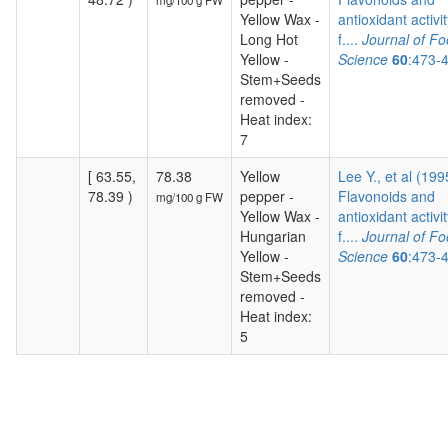
mg/100 g FW
Yellow Wax -
antioxidant activit
Long Hot
f....
Journal of F
Yellow -
Science
60
:473-
Stem+Seeds
removed -
Heat index:
7
[ 63.55,
78.38
Yellow
Lee Y., et al (199
78.39 )
pepper -
Flavonoids and
mg/100 g FW
Yellow Wax -
antioxidant activit
Hungarian
f....
Journal of F
Yellow -
Science
60
:473-
Stem+Seeds
removed -
Heat index:
5