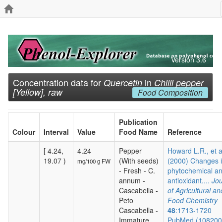
Version 3.6
Concentration data for
in
Quercetin
Chilli pepper
[Yellow], raw
Food Composition
Publication
Colour
Interval
Value
Food Name
Reference
[ 4.24,
4.24
Pepper
Howard L.R., et a
19.07 )
(With seeds)
(2000) Changes 
mg/100 g FW
- Fresh - C.
phytochemical a
annum -
antioxidant....
Jou
Cascabella -
of Agricultural an
Peto
Food Chemistry
Cascabella -
48
:1713-1720
Immature
PubMed (10820