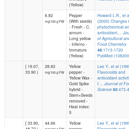
(Yellow)
6.82
Pepper
Howard L.R., et a
(With seeds)
(2000) Changes 
mg/100 g FW
- Fresh - C.
phytochemical a
annum -
antioxidant....
Jou
Long yellow
of Agricultural an
- Inferno -
Food Chemistry
Immature
48
:1713-1720
(Yellow)
PubMed (10820
[ 19.07,
28.83
Yellow
Lee Y., et al (199
33.90 )
pepper -
Flavonoids and
mg/100 g FW
Yellow Wax -
antioxidant activit
Gold Spike
f....
Journal of F
hybrid -
Science
60
:473-
Stem+Seeds
removed -
Heat index:
5
[ 33.90,
44.66
Yellow
Lee Y., et al (199
48.72 )
pepper -
Flavonoids and