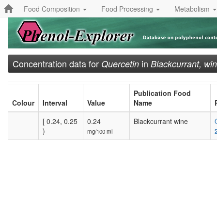
Food Composition
Food Processing
Metabolism
Concentration data for
in
Quercetin
Blackcurrant, wi
Publication Food
Colour
Interval
Value
Name
[ 0.24, 0.25
0.24
Blackcurrant wine
)
mg/100 ml