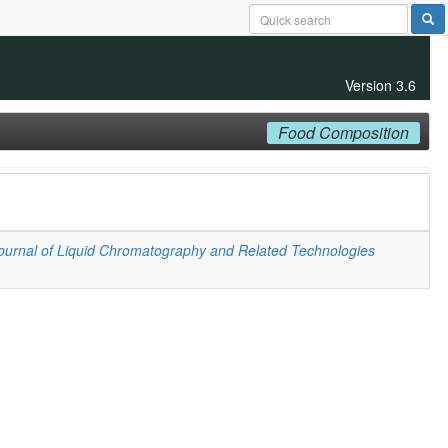
Version 3.6
Food Composition
ournal of Liquid Chromatography and Related Technologies