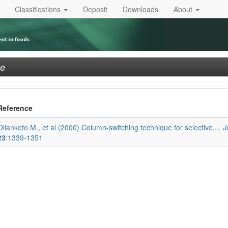
Classifications
Deposit
Downloads
About
ne
Reference
Ollanketo M., et al (2000) Column-switching technique for selective....
J
23
:1339-1351