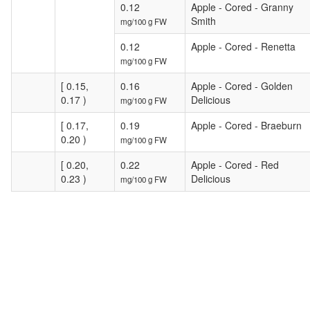
0.12
Apple - Cored - Granny
Smith
mg/100 g FW
0.12
Apple - Cored - Renetta
mg/100 g FW
[ 0.15,
0.16
Apple - Cored - Golden
0.17 )
Delicious
mg/100 g FW
[ 0.17,
0.19
Apple - Cored - Braeburn
0.20 )
mg/100 g FW
[ 0.20,
0.22
Apple - Cored - Red
0.23 )
Delicious
mg/100 g FW