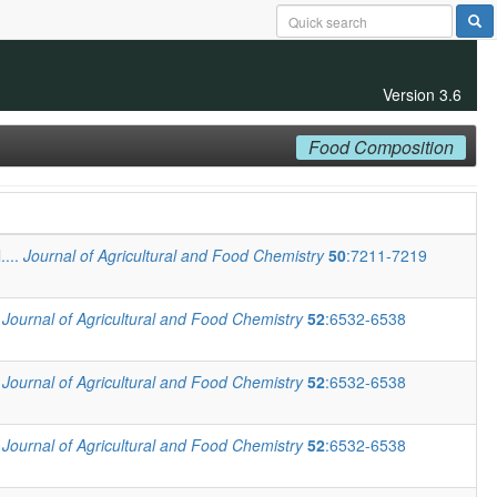
Version 3.6
Food Composition
....
Journal of Agricultural and Food Chemistry
50
:7211-7219
.
Journal of Agricultural and Food Chemistry
52
:6532-6538
.
Journal of Agricultural and Food Chemistry
52
:6532-6538
.
Journal of Agricultural and Food Chemistry
52
:6532-6538