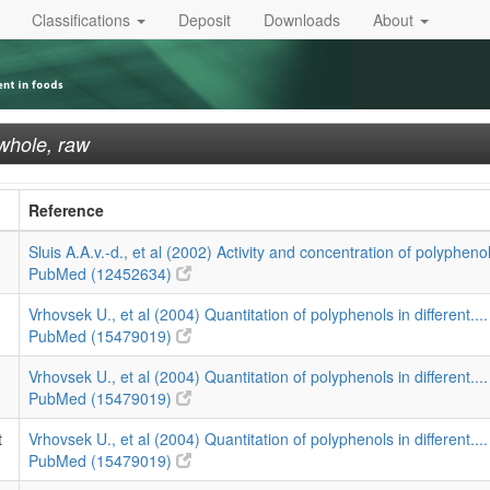
Classifications
Deposit
Downloads
About
 whole, raw
Reference
Sluis A.A.v.-d., et al (2002) Activity and concentration of polyphenol
PubMed (12452634)
Vrhovsek U., et al (2004) Quantitation of polyphenols in different...
PubMed (15479019)
Vrhovsek U., et al (2004) Quantitation of polyphenols in different...
PubMed (15479019)
t
Vrhovsek U., et al (2004) Quantitation of polyphenols in different...
PubMed (15479019)