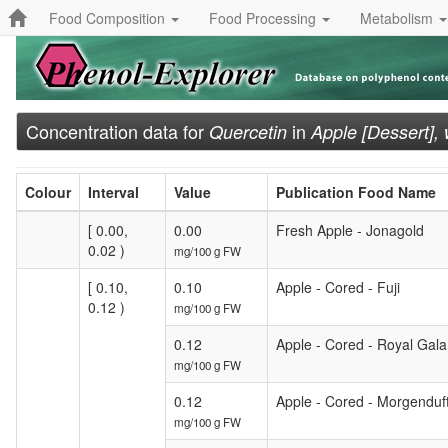
Food Composition
Food Processing
Metabolism
Concentration data for
in
Quercetin
Apple [Dessert],
Colour
Interval
Value
Publication Food Name
[ 0.00,
0.00
Fresh Apple - Jonagold
0.02 )
mg/100 g FW
[ 0.10,
0.10
Apple - Cored - Fuji
0.12 )
mg/100 g FW
0.12
Apple - Cored - Royal Gala
mg/100 g FW
0.12
Apple - Cored - Morgenduf
mg/100 g FW