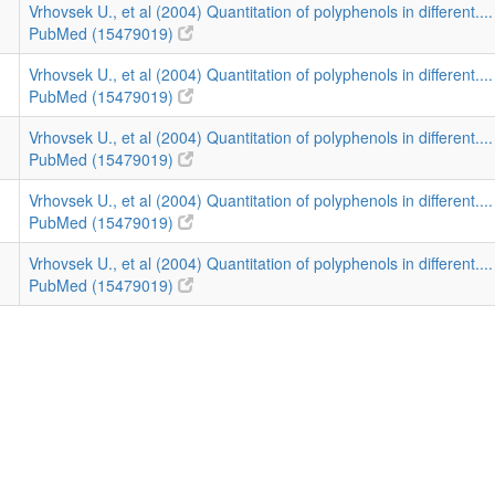
Vrhovsek U., et al (2004) Quantitation of polyphenols in different...
PubMed (15479019)
Vrhovsek U., et al (2004) Quantitation of polyphenols in different...
PubMed (15479019)
Vrhovsek U., et al (2004) Quantitation of polyphenols in different...
PubMed (15479019)
Vrhovsek U., et al (2004) Quantitation of polyphenols in different...
PubMed (15479019)
Vrhovsek U., et al (2004) Quantitation of polyphenols in different...
PubMed (15479019)