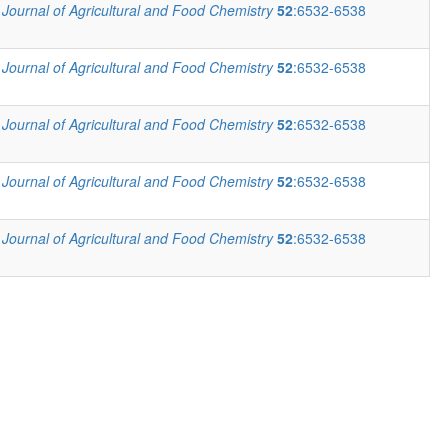
.
Journal of Agricultural and Food Chemistry
52
:6532-6538
.
Journal of Agricultural and Food Chemistry
52
:6532-6538
.
Journal of Agricultural and Food Chemistry
52
:6532-6538
.
Journal of Agricultural and Food Chemistry
52
:6532-6538
.
Journal of Agricultural and Food Chemistry
52
:6532-6538