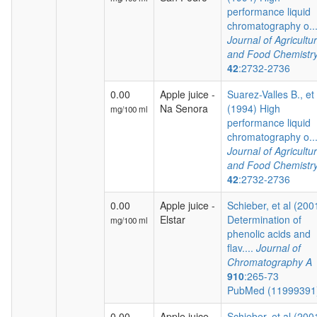
performance liquid
chromatography o...
Journal of Agricultur
and Food Chemistr
42
:2732-2736
0.00
Apple juice -
Suarez-Valles B., et 
Na Senora
(1994) High
mg/100 ml
performance liquid
chromatography o...
Journal of Agricultur
and Food Chemistr
42
:2732-2736
0.00
Apple juice -
Schieber, et al (200
Elstar
Determination of
mg/100 ml
phenolic acids and
flav....
Journal of
Chromatography A
910
:265-73
PubMed (1199939
0.00
Apple juice -
Schieber, et al (200