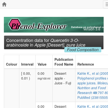
Version 3.6
Concentration data for
Quercetin 3-O-
in
arabinoside
Apple [Dessert], pure juice
Food Composition
Publication
Colour
Interval
Value
Food Name
Reference
[ 0.00,
0.00
Dessert
Kahle K., et al (200
0.01 )
apple -
Polyphenol profiles 
mg/100 ml
Juice - Fuji
apple juices.
Molecu
Nutrition and Food
Research
49
:797-8
PubMed (2381550
0.00
Dessert
Kahle K., et al (200