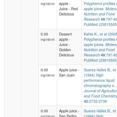
apple -
Polyphenol profiles 
mg/100 ml
Juice - Red
apple juices.
Molecu
Delicious
Nutrition and Food
Research
49
:797-8
PubMed (2381550
0.00
Dessert
Kahle K., et al (200
apple -
Polyphenol profiles 
mg/100 ml
Juice -
apple juices.
Molecu
Golden
Nutrition and Food
Delicious
Research
49
:797-8
PubMed (2381550
0.00
Apple juice -
Suarez-Valles B., et 
San Juan
(1994) High
mg/100 ml
performance liquid
chromatography o...
Journal of Agricultur
and Food Chemistr
42
:2732-2736
0.00
Apple juice -
Suarez-Valles B., et 
San Pedro
(1994) High
mg/100 ml