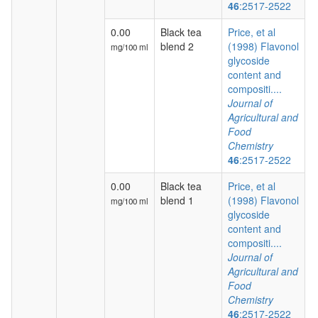
46
:2517-2522
0.00
Black tea
Price, et al
blend 2
(1998) Flavonol
mg/100 ml
glycoside
content and
compositi....
Journal of
Agricultural and
Food
Chemistry
46
:2517-2522
0.00
Black tea
Price, et al
blend 1
(1998) Flavonol
mg/100 ml
glycoside
content and
compositi....
Journal of
Agricultural and
Food
Chemistry
46
:2517-2522