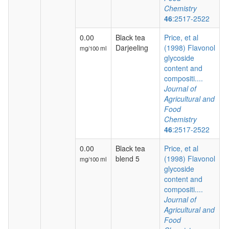
Chemistry
46
:2517-2522
0.00
Black tea
Price, et al
Darjeeling
(1998) Flavonol
mg/100 ml
glycoside
content and
compositi....
Journal of
Agricultural and
Food
Chemistry
46
:2517-2522
0.00
Black tea
Price, et al
blend 5
(1998) Flavonol
mg/100 ml
glycoside
content and
compositi....
Journal of
Agricultural and
Food