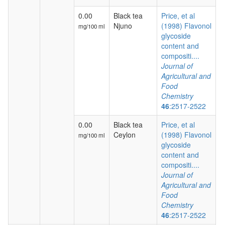
0.00
Black tea
Price, et al
Njuno
(1998) Flavonol
mg/100 ml
glycoside
content and
compositi....
Journal of
Agricultural and
Food
Chemistry
46
:2517-2522
0.00
Black tea
Price, et al
Ceylon
(1998) Flavonol
mg/100 ml
glycoside
content and
compositi....
Journal of
Agricultural and
Food
Chemistry
46
:2517-2522