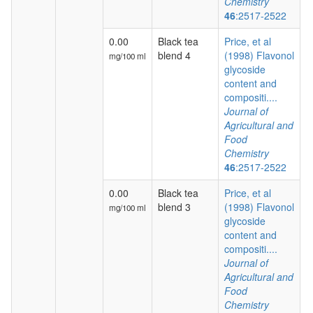
Chemistry
46
:2517-2522
0.00
Black tea
Price, et al
blend 4
(1998) Flavonol
mg/100 ml
glycoside
content and
compositi....
Journal of
Agricultural and
Food
Chemistry
46
:2517-2522
0.00
Black tea
Price, et al
blend 3
(1998) Flavonol
mg/100 ml
glycoside
content and
compositi....
Journal of
Agricultural and
Food
Chemistry