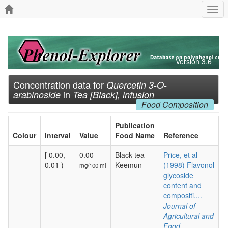
Togg
navi
Version 3.6
Concentration data for
Quercetin 3-O-
in
arabinoside
Tea [Black], infusion
Food Composition
Publication
Colour
Interval
Value
Food Name
Reference
[ 0.00,
0.00
Black tea
Price, et al
0.01 )
Keemun
(1998) Flavonol
mg/100 ml
glycoside
content and
compositi....
Journal of
Agricultural and
Food