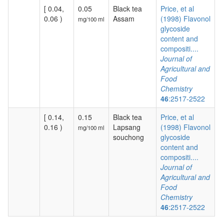
[ 0.04,
0.05
Black tea
Price, et al
0.06 )
Assam
(1998) Flavonol
mg/100 ml
glycoside
content and
compositi....
Journal of
Agricultural and
Food
Chemistry
46
:2517-2522
[ 0.14,
0.15
Black tea
Price, et al
0.16 )
Lapsang
(1998) Flavonol
mg/100 ml
souchong
glycoside
content and
compositi....
Journal of
Agricultural and
Food
Chemistry
46
:2517-2522