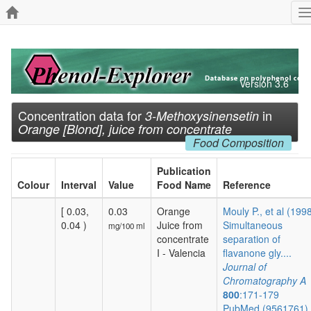
T
n
Version 3.6
Concentration data for
in
3-Methoxysinensetin
Orange [Blond], juice from concentrate
Food Composition
Publication
Colour
Interval
Value
Food Name
Reference
[ 0.03,
0.03
Orange
Mouly P., et al (199
0.04 )
Juice from
Simultaneous
mg/100 ml
concentrate
separation of
I - Valencia
flavanone gly....
Journal of
Chromatography A
800
:171-179
PubMed (9561761)