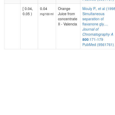
[ 0.04,
0.04
Orange
Mouly P., et al (199
0.05 )
Juice from
Simultaneous
mg/100 ml
concentrate
separation of
II - Valencia
flavanone gly....
Journal of
Chromatography A
800
:171-179
PubMed (9561761)