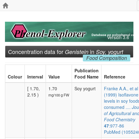
Version 3.6
Concentration data for
in
Genistein
Soy, yogurt
Food Composition
Publication
Colour
Interval
Value
Food Name
Reference
[ 1.70,
1.70
Soy yogurt
Franke A.A., et al
2.15 )
(1999) Isoflavone
mg/100 g FW
levels in soy food
consumed ....
Jou
of Agricultural an
Food Chemistry
47
:977-86
PubMed (105524