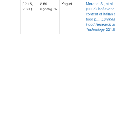
[ 2.15,
2.59
Yogurt
Morandi S., et al
2.60 )
(2005) Isoflavone
mg/100 g FW
content of Italian
food p....
Europe
Food Research a
Technology
221
: