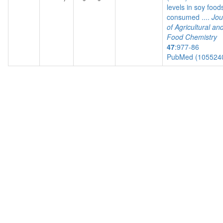
levels in soy food
consumed ....
Jou
of Agricultural an
Food Chemistry
47
:977-86
PubMed (105524