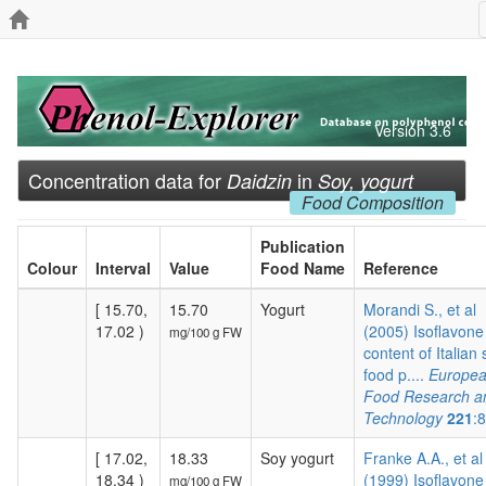
Version 3.6
Concentration data for
in
Daidzin
Soy, yogurt
Food Composition
Publication
Colour
Interval
Value
Food Name
Reference
[ 15.70,
15.70
Yogurt
Morandi S., et al
17.02 )
(2005) Isoflavone
mg/100 g FW
content of Italian
food p....
Europe
Food Research a
Technology
221
:
[ 17.02,
18.33
Soy yogurt
Franke A.A., et al
18.34 )
(1999) Isoflavone
mg/100 g FW