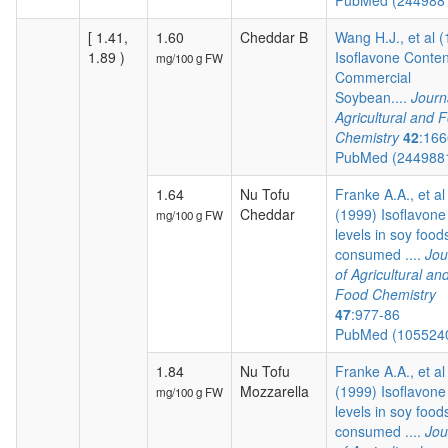
PubMed (244988
[ 1.41,
1.60
Cheddar B
Wang H.J., et al 
1.89 )
Isoflavone Conten
mg/100 g FW
Commercial
Soybean....
Journ
Agricultural and 
Chemistry
42
:166
PubMed (244988
1.64
Nu Tofu
Franke A.A., et al
Cheddar
(1999) Isoflavone
mg/100 g FW
levels in soy food
consumed ....
Jou
of Agricultural an
Food Chemistry
47
:977-86
PubMed (105524
1.84
Nu Tofu
Franke A.A., et al
Mozzarella
(1999) Isoflavone
mg/100 g FW
levels in soy food
consumed ....
Jou