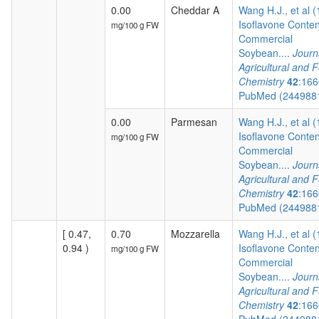
0.00
Cheddar A
Wang H.J., et al 
Isoflavone Conten
mg/100 g FW
Commercial
Soybean....
Journ
Agricultural and 
Chemistry
42
:166
PubMed (244988
0.00
Parmesan
Wang H.J., et al 
Isoflavone Conten
mg/100 g FW
Commercial
Soybean....
Journ
Agricultural and 
Chemistry
42
:166
PubMed (244988
[ 0.47,
0.70
Mozzarella
Wang H.J., et al 
0.94 )
Isoflavone Conten
mg/100 g FW
Commercial
Soybean....
Journ
Agricultural and 
Chemistry
42
:166