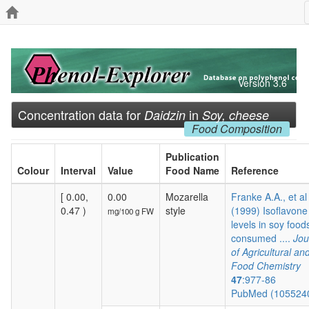
Version 3.6
Concentration data for
in
Daidzin
Soy, cheese
Food Composition
Publication
Colour
Interval
Value
Food Name
Reference
[ 0.00,
0.00
Mozarella
Franke A.A., et al
0.47 )
style
(1999) Isoflavone
mg/100 g FW
levels in soy food
consumed ....
Jou
of Agricultural an
Food Chemistry
47
:977-86
PubMed (105524