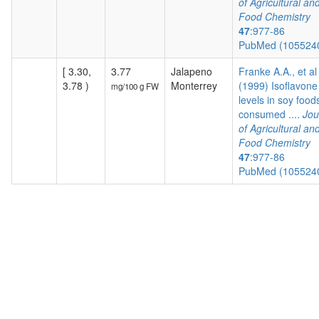
of Agricultural an
Food Chemistry
47
:977-86
PubMed (105524
[ 3.30,
3.77
Jalapeno
Franke A.A., et al
3.78 )
Monterrey
(1999) Isoflavone
mg/100 g FW
levels in soy food
consumed ....
Jou
of Agricultural an
Food Chemistry
47
:977-86
PubMed (105524