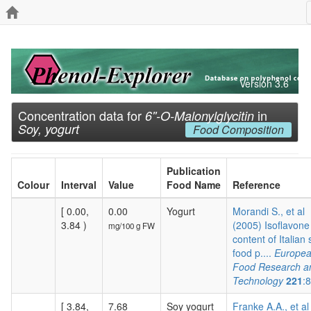
Version 3.6
Concentration data for
in
6''-O-Malonylglycitin
Soy, yogurt
Food Composition
Publication
Colour
Interval
Value
Food Name
Reference
[ 0.00,
0.00
Yogurt
Morandi S., et al
3.84 )
(2005) Isoflavone
mg/100 g FW
content of Italian
food p....
Europe
Food Research a
Technology
221
:
[ 3.84,
7.68
Soy yogurt
Franke A.A., et al