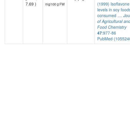
7.69 )
(1999) Isoflavone
mg/100 g FW
levels in soy food
consumed ....
Jou
of Agricultural an
Food Chemistry
47
:977-86
PubMed (105524