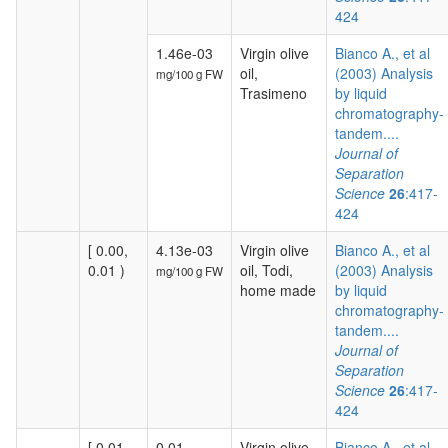
424
1.46e-03
Virgin olive
Bianco A., et al
oil,
(2003) Analysis
mg/100 g FW
Trasimeno
by liquid
chromatography-
tandem....
Journal of
Separation
Science
26
:417-
424
[ 0.00,
4.13e-03
Virgin olive
Bianco A., et al
0.01 )
oil, Todi,
(2003) Analysis
mg/100 g FW
home made
by liquid
chromatography-
tandem....
Journal of
Separation
Science
26
:417-
424
[ 0.01,
0.01
Virgin olive
Bianco A., et al