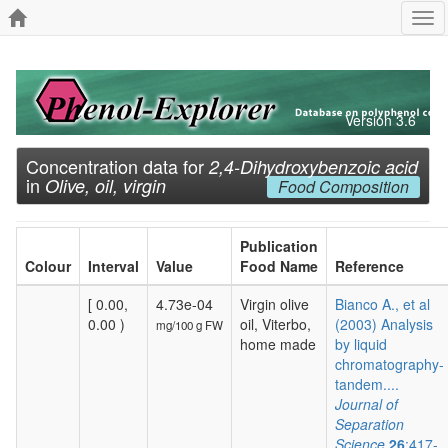
Tog
navi
Version 3.6
Concentration data for
2,4-Dihydroxybenzoic acid
in
Olive, oil, virgin
Food Composition
Publication
Colour
Interval
Value
Food Name
Reference
[ 0.00,
4.73e-04
Virgin olive
Bianco A., et al
0.00 )
oil, Viterbo,
(2003) Analysis
mg/100 g FW
home made
by liquid
chromatography-
tandem....
Journal of
Separation
Science
26
:417-