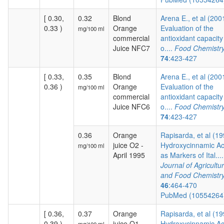
[ 0.30,
0.32
Blond
Arena E., et al (200
0.33 )
Orange
Evaluation of the
mg/100 ml
commercial
antioxidant capacity
Juice NFC7
o....
Food Chemistr
74
:423-427
[ 0.33,
0.35
Blond
Arena E., et al (200
0.36 )
Orange
Evaluation of the
mg/100 ml
commercial
antioxidant capacity
Juice NFC6
o....
Food Chemistr
74
:423-427
0.36
Orange
Rapisarda, et al (19
juice O2 -
Hydroxycinnamic Ac
mg/100 ml
April 1995
as Markers of Ital....
Journal of Agricultur
and Food Chemistr
46
:464-470
PubMed (1055426
[ 0.36,
0.37
Orange
Rapisarda, et al (19
0.39 )
juice O1 -
Hydroxycinnamic Ac