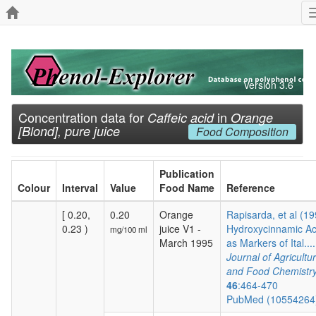
Version 3.6
Concentration data for
in
Caffeic acid
Orange
[Blond], pure juice
Food Composition
Publication
Colour
Interval
Value
Food Name
Reference
[ 0.20,
0.20
Orange
Rapisarda, et al (19
0.23 )
juice V1 -
Hydroxycinnamic Ac
mg/100 ml
March 1995
as Markers of Ital....
Journal of Agricultur
and Food Chemistr
46
:464-470
PubMed (1055426