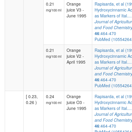
0.21
Orange
Rapisarda, et al (19
juice V3 -
Hydroxycinnamic Ac
mg/100 ml
June 1995
as Markers of Ital....
Journal of Agricultur
and Food Chemistr
46
:464-470
PubMed (1055426
0.21
Orange
Rapisarda, et al (19
juice V2 -
Hydroxycinnamic Ac
mg/100 ml
April 1995
as Markers of Ital....
Journal of Agricultur
and Food Chemistr
46
:464-470
PubMed (1055426
[ 0.23,
0.24
Orange
Rapisarda, et al (19
0.26 )
juice O3 -
Hydroxycinnamic Ac
mg/100 ml
June 1995
as Markers of Ital....
Journal of Agricultur
and Food Chemistr
46
:464-470
PubMed (1055426