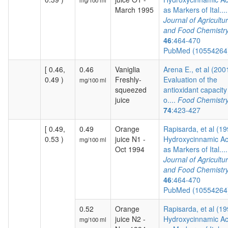
mg/100 ml
March 1995
as Markers of Ital....
Journal of Agricultur
and Food Chemistr
46
:464-470
PubMed (1055426
[ 0.46,
0.46
Vaniglia
Arena E., et al (200
0.49 )
Freshly-
Evaluation of the
mg/100 ml
squeezed
antioxidant capacity
juice
o....
Food Chemistr
74
:423-427
[ 0.49,
0.49
Orange
Rapisarda, et al (19
0.53 )
juice N1 -
Hydroxycinnamic Ac
mg/100 ml
Oct 1994
as Markers of Ital....
Journal of Agricultur
and Food Chemistr
46
:464-470
PubMed (1055426
0.52
Orange
Rapisarda, et al (19
juice N2 -
Hydroxycinnamic Ac
mg/100 ml