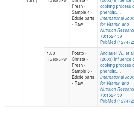
1.81 )
Christa -
(2003) Influence 
mg/100 g FW
Fresh -
cooking process 
Sample 4 -
phenolic....
Edible parts
International Jour
- Raw
for Vitamin and
Nutrition Researc
73
:152-159
PubMed (127472
1.80
Potato -
Andlauer W., et al
Christa -
(2003) Influence 
mg/100 g FW
Fresh -
cooking process 
Sample 5 -
phenolic....
Edible parts
International Jour
- Raw
for Vitamin and
Nutrition Researc
73
:152-159
PubMed (127472