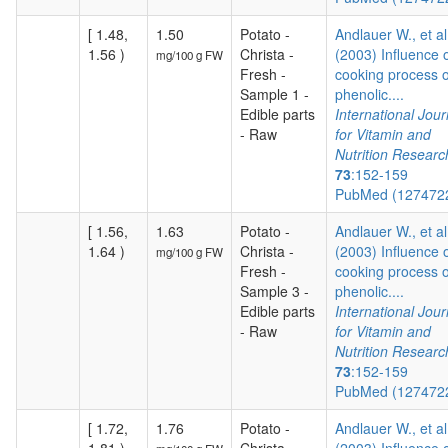
[ 1.48,
1.50
Potato -
Andlauer W., et al
1.56 )
Christa -
(2003) Influence 
mg/100 g FW
Fresh -
cooking process 
Sample 1 -
phenolic....
Edible parts
International Jour
- Raw
for Vitamin and
Nutrition Researc
73
:152-159
PubMed (127472
[ 1.56,
1.63
Potato -
Andlauer W., et al
1.64 )
Christa -
(2003) Influence 
mg/100 g FW
Fresh -
cooking process 
Sample 3 -
phenolic....
Edible parts
International Jour
- Raw
for Vitamin and
Nutrition Researc
73
:152-159
PubMed (127472
[ 1.72,
1.76
Potato -
Andlauer W., et al