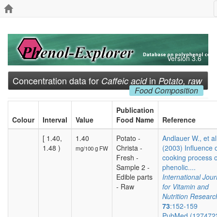
Version 3.6
Concentration data for
in
Caffeic acid
Potato, raw
Food Composition
Publication
Colour
Interval
Value
Food Name
Reference
[ 1.40,
1.40
Potato -
Andlauer W., et al
1.48 )
Christa -
(2003) Influence 
mg/100 g FW
Fresh -
cooking process 
Sample 2 -
phenolic....
Edible parts
International Jour
- Raw
for Vitamin and
Nutrition Researc
73
:152-159
PubMed (127472