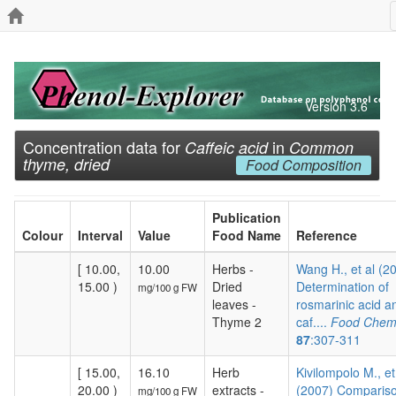
Version 3.6
Concentration data for
in
Caffeic acid
Common
thyme, dried
Food Composition
Publication
Colour
Interval
Value
Food Name
Reference
[ 10.00,
10.00
Herbs -
Wang H., et al (2
15.00 )
Dried
Determination of
mg/100 g FW
leaves -
rosmarinic acid a
Thyme 2
caf....
Food Chemi
87
:307-311
[ 15.00,
16.10
Herb
Kivilompolo M., et
20.00 )
extracts -
(2007) Compariso
mg/100 g FW