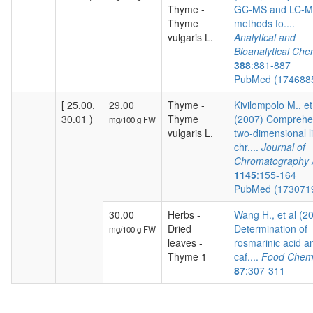
Thyme -
GC-MS and LC-
Thyme
methods fo....
vulgaris L.
Analytical and
Bioanalytical Che
388
:881-887
PubMed (174688
[ 25.00,
29.00
Thyme -
Kivilompolo M., et
30.01 )
Thyme
(2007) Comprehe
mg/100 g FW
vulgaris L.
two-dimensional l
chr....
Journal of
Chromatography 
1145
:155-164
PubMed (173071
30.00
Herbs -
Wang H., et al (2
Dried
Determination of
mg/100 g FW
leaves -
rosmarinic acid a
Thyme 1
caf....
Food Chemi
87
:307-311