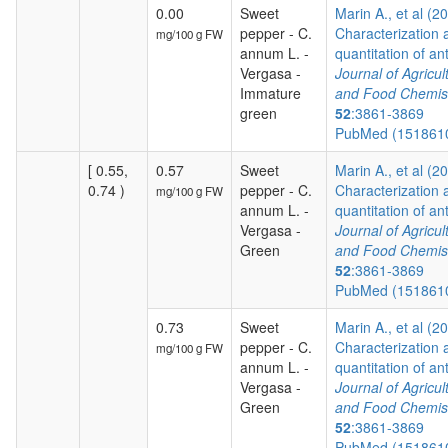
0.00
Sweet
Marin A., et al (2
pepper - C.
Characterization 
mg/100 g FW
annum L. -
quantitation of ant
Vergasa -
Journal of Agricul
Immature
and Food Chemis
green
52
:3861-3869
PubMed (151861
[ 0.55,
0.57
Sweet
Marin A., et al (2
0.74 )
pepper - C.
Characterization 
mg/100 g FW
annum L. -
quantitation of ant
Vergasa -
Journal of Agricul
Green
and Food Chemis
52
:3861-3869
PubMed (151861
0.73
Sweet
Marin A., et al (2
pepper - C.
Characterization 
mg/100 g FW
annum L. -
quantitation of ant
Vergasa -
Journal of Agricul
Green
and Food Chemis
52
:3861-3869
PubMed (151861