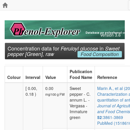
Version 3.6
Concentration data for
in
Feruloyl glucose
Sweet
pepper [Green], raw
Food Composition
Publication
Colour
Interval
Value
Food Name
Reference
[ 0.00,
0.00
Sweet
Marin A., et al (2
0.18 )
pepper - C.
Characterization 
mg/100 g FW
annum L. -
quantitation of ant
Vergasa -
Journal of Agricul
Immature
and Food Chemis
green
52
:3861-3869
PubMed (151861