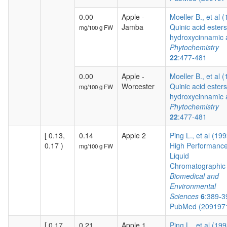
0.00
Apple -
Moeller B., et al 
Jamba
Quinic acid esters
mg/100 g FW
hydroxycinnamic a
Phytochemistry
22
:477-481
0.00
Apple -
Moeller B., et al 
Worcester
Quinic acid esters
mg/100 g FW
hydroxycinnamic a
Phytochemistry
22
:477-481
[ 0.13,
0.14
Apple 2
Ping L., et al (19
0.17 )
High Performanc
mg/100 g FW
Liquid
Chromatographic .
Biomedical and
Environmental
Sciences
6
:389-3
PubMed (209197
[ 0.17,
0.21
Apple 1
Ping L., et al (19