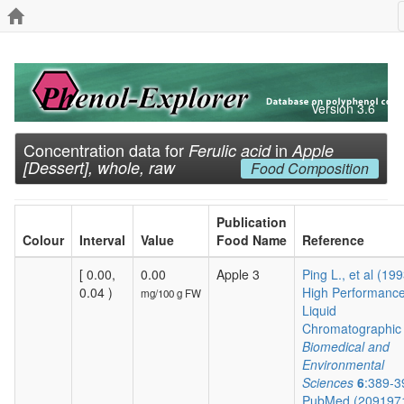
Version 3.6
Concentration data for
in
Ferulic acid
Apple
[Dessert], whole, raw
Food Composition
Publication
Colour
Interval
Value
Food Name
Reference
[ 0.00,
0.00
Apple 3
Ping L., et al (19
0.04 )
High Performanc
mg/100 g FW
Liquid
Chromatographic .
Biomedical and
Environmental
Sciences
6
:389-3
PubMed (209197