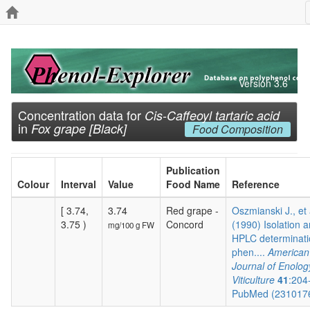
Version 3.6
Concentration data for
Cis-Caffeoyl tartaric acid
in
Fox grape [Black]
Food Composition
Publication
Colour
Interval
Value
Food Name
Reference
[ 3.74,
3.74
Red grape -
Oszmianski J., et 
3.75 )
Concord
(1990) Isolation 
mg/100 g FW
HPLC determinati
phen....
American
Journal of Enolog
Viticulture
41
:204
PubMed (231017