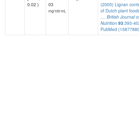
0.02 )
03
(2005) Lignan cont
of Dutch plant food
mg/100 mL
....
British Journal o
Nutrition
93
:393-40
PubMed (1587788