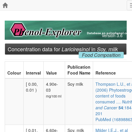
Version 3.6
Concentration data for
in
Lariciresinol
Soy, milk
Food Composition
Publication
Colour
Interval
Value
Food Name
Reference
[ 0.00,
4.90e-
Soy milk
Thompson L.U., et 
0.01 )
03
(2006) Phytoestro
content of foods
mg/100 ml
consumed ....
Nutri
and Cancer
54
:184
201
PubMed (1689886
[ 0.01,
6.60e-
Soy, milk
Milder I.E.J., et al