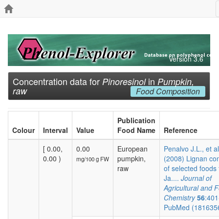
Version 3.6
Concentration data for
in
Pinoresinol
Pumpkin,
raw
Food Composition
Publication
Colour
Interval
Value
Food Name
Reference
[ 0.00,
0.00
European
Penalvo J.L., et al
0.00 )
pumpkin,
(2008) Lignan co
mg/100 g FW
raw
of selected foods
Ja....
Journal of
Agricultural and 
Chemistry
56
:401
PubMed (181635