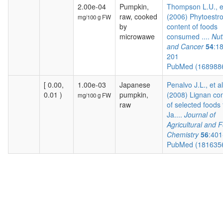
2.00e-04
Pumpkin,
Thompson L.U., e
raw, cooked
(2006) Phytoestr
mg/100 g FW
by
content of foods
microwawe
consumed ....
Nut
and Cancer
54
:1
201
PubMed (168988
[ 0.00,
1.00e-03
Japanese
Penalvo J.L., et al
0.01 )
pumpkin,
(2008) Lignan co
mg/100 g FW
raw
of selected foods
Ja....
Journal of
Agricultural and 
Chemistry
56
:401
PubMed (181635