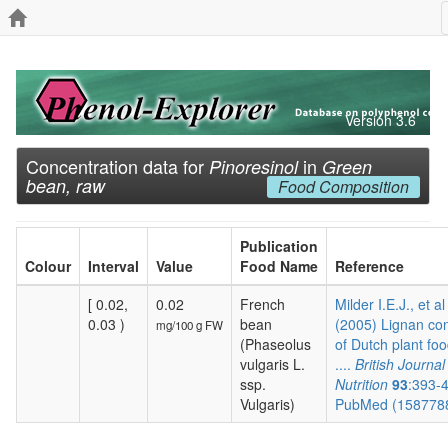
Version 3.6
Concentration data for
in
Pinoresinol
Green
bean, raw
Food Composition
Publication
Colour
Interval
Value
Food Name
Reference
[ 0.02,
0.02
French
Milder I.E.J., et al
0.03 )
bean
(2005) Lignan co
mg/100 g FW
(Phaseolus
of Dutch plant foo
vulgaris L.
....
British Journal
ssp.
Nutrition
93
:393-
Vulgaris)
PubMed (158778