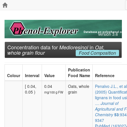
Version 3.6
Concentration data for
in
Medioresinol
Oat,
whole grain flour
Food Composition
Publication
Colour
Interval
Value
Food Name
Reference
[ 0.04,
0.04
Oats, whole
Penalvo J.L., et al
0.05 )
grain
(2005) Quantificat
mg/100 g FW
lignans in food us
....
Journal of
Agricultural and 
Chemistry
53
:934
9347
PubMed (163027