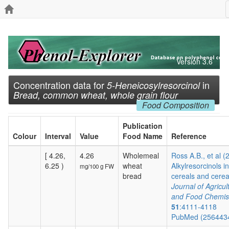
Version 3.6
Concentration data for
in
5-Heneicosylresorcinol
Bread, common wheat, whole grain flour
Food Composition
Publication
Colour
Interval
Value
Food Name
Reference
[ 4.26,
4.26
Wholemeal
Ross A.B., et al (
6.25 )
wheat
Alkylresorcinols in
mg/100 g FW
bread
cereals and cereal
Journal of Agricul
and Food Chemis
51
:4111-4118
PubMed (256443