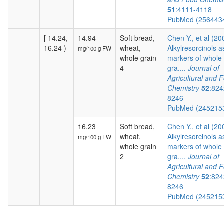
51
:4111-4118
PubMed (256443
[ 14.24,
14.94
Soft bread,
Chen Y., et al (20
16.24 )
wheat,
Alkylresorcinols a
mg/100 g FW
whole grain
markers of whole
4
gra....
Journal of
Agricultural and 
Chemistry
52
:824
8246
PubMed (245215
16.23
Soft bread,
Chen Y., et al (20
wheat,
Alkylresorcinols a
mg/100 g FW
whole grain
markers of whole
2
gra....
Journal of
Agricultural and 
Chemistry
52
:824
8246
PubMed (245215