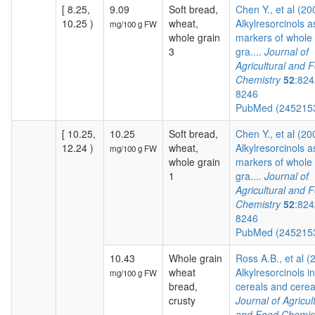
[ 8.25,
9.09
Soft bread,
Chen Y., et al (20
10.25 )
wheat,
Alkylresorcinols a
mg/100 g FW
whole grain
markers of whole
3
gra....
Journal of
Agricultural and 
Chemistry
52
:824
8246
PubMed (245215
[ 10.25,
10.25
Soft bread,
Chen Y., et al (20
12.24 )
wheat,
Alkylresorcinols a
mg/100 g FW
whole grain
markers of whole
1
gra....
Journal of
Agricultural and 
Chemistry
52
:824
8246
PubMed (245215
10.43
Whole grain
Ross A.B., et al (
wheat
Alkylresorcinols in
mg/100 g FW
bread,
cereals and cereal
crusty
Journal of Agricul
and Food Chemis