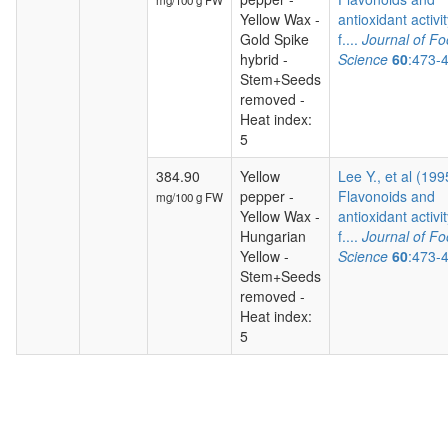
mg/100 g FW
Yellow Wax -
antioxidant activit
Gold Spike
f....
Journal of F
hybrid -
Science
60
:473-
Stem+Seeds
removed -
Heat index:
5
384.90
Yellow
Lee Y., et al (199
pepper -
Flavonoids and
mg/100 g FW
Yellow Wax -
antioxidant activit
Hungarian
f....
Journal of F
Yellow -
Science
60
:473-
Stem+Seeds
removed -
Heat index:
5