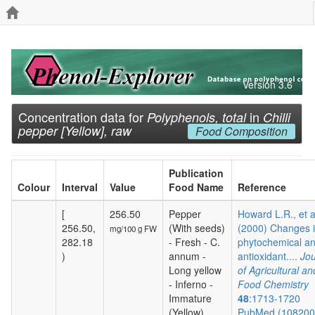
Version 3.6
Concentration data for
in
Polyphenols, total
Chilli
pepper [Yellow], raw
Food Composition
Publication
Colour
Interval
Value
Food Name
Reference
[
256.50
Pepper
Howard L.R., et a
256.50,
(With seeds)
(2000) Changes 
mg/100 g FW
282.18
- Fresh - C.
phytochemical a
)
annum -
antioxidant....
Jou
Long yellow
of Agricultural an
- Inferno -
Food Chemistry
Immature
48
:1713-1720
(Yellow)
PubMed (10820