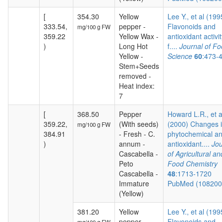
[
354.30
Yellow
Lee Y., et al (199
333.54,
pepper -
Flavonoids and
mg/100 g FW
359.22
Yellow Wax -
antioxidant activit
)
Long Hot
f....
Journal of F
Yellow -
Science
60
:473-
Stem+Seeds
removed -
Heat index:
7
[
368.50
Pepper
Howard L.R., et a
359.22,
(With seeds)
(2000) Changes 
mg/100 g FW
384.91
- Fresh - C.
phytochemical a
)
annum -
antioxidant....
Jou
Cascabella -
of Agricultural an
Peto
Food Chemistry
Cascabella -
48
:1713-1720
Immature
PubMed (10820
(Yellow)
381.20
Yellow
Lee Y., et al (199
pepper -
Flavonoids and