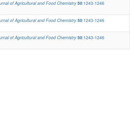
urnal of Agricultural and Food Chemistry
50
:1243-1246
urnal of Agricultural and Food Chemistry
50
:1243-1246
urnal of Agricultural and Food Chemistry
50
:1243-1246