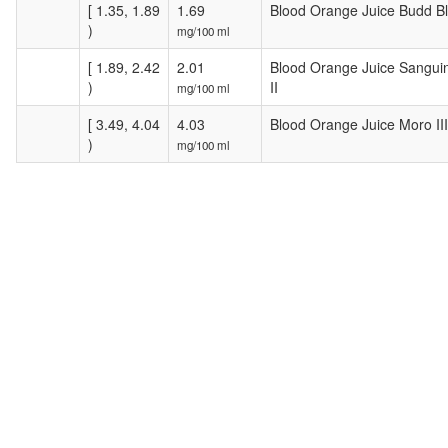
[ 1.35, 1.89
1.69
Blood Orange Juice Budd B
)
mg/100 ml
[ 1.89, 2.42
2.01
Blood Orange Juice Sanguin
)
II
mg/100 ml
[ 3.49, 4.04
4.03
Blood Orange Juice Moro III
)
mg/100 ml