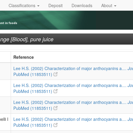
Classifications
Deposit
Downloads
About
nge [Blood], pure juice
Reference
Lee H.S. (2002) Characterization of major anthocyanins a....
Jo
PubMed (11853511)
Lee H.S. (2002) Characterization of major anthocyanins a....
Jo
PubMed (11853511)
Lee H.S. (2002) Characterization of major anthocyanins a....
Jo
PubMed (11853511)
lli I
Lee H.S. (2002) Characterization of major anthocyanins a....
Jo
PubMed (11853511)