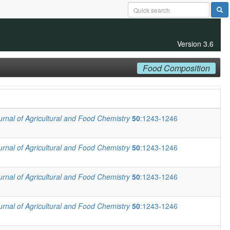
Version 3.6
Food Composition
urnal of Agricultural and Food Chemistry
50
:1243-1246
urnal of Agricultural and Food Chemistry
50
:1243-1246
urnal of Agricultural and Food Chemistry
50
:1243-1246
urnal of Agricultural and Food Chemistry
50
:1243-1246