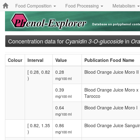
Food Composition
Food Processing
Metabolism
Concentration data for
in
Cyanidin 3-O-glucoside
Ora
Colour
Interval
Value
Publication Food Name
[ 0.28, 0.82
0.28
Blood Orange Juice Moro II
)
mg/100 ml
0.39
Blood Orange Juice Moro x
Tarocco
mg/100 ml
0.64
Blood Orange Juice Moro I
mg/100 ml
[ 0.82, 1.35
0.86
Blood Orange Juice Sanguine
)
mg/100 ml