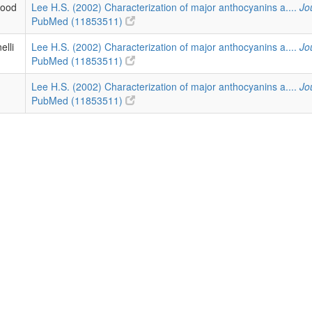
lood
Lee H.S. (2002) Characterization of major anthocyanins a....
Jo
PubMed (11853511)
elli
Lee H.S. (2002) Characterization of major anthocyanins a....
Jo
PubMed (11853511)
Lee H.S. (2002) Characterization of major anthocyanins a....
Jo
PubMed (11853511)