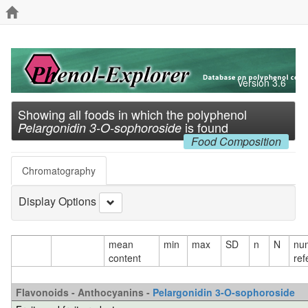
Version 3.6
Showing all foods in which the polyphenol
is found
Pelargonidin 3-O-sophoroside
Food Composition
Chromatography
Display Options
mean
min
max
SD
n
N
nu
content
ref
Flavonoids - Anthocyanins -
Pelargonidin 3-O-sophoroside