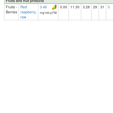
Fruits and fruit products
Fruits -
Red
3.46
0.00
11.30
3.28
29
31
3
Berries
raspberry,
mg/100 g FW
raw